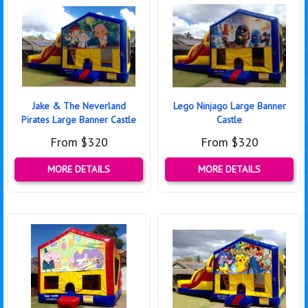
Jake & The Neverland
Lego Ninjago Large Banner
Pirates Large Banner Castle
Castle
From $320
From $320
MORE DETAILS
MORE DETAILS