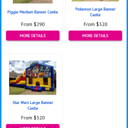
Pokemon Large Banner
Piggie Medium Banner Castle
Castle
From $290
From $320
MORE DETAILS
MORE DETAILS
Star Wars Large Banner
Castle
From $320