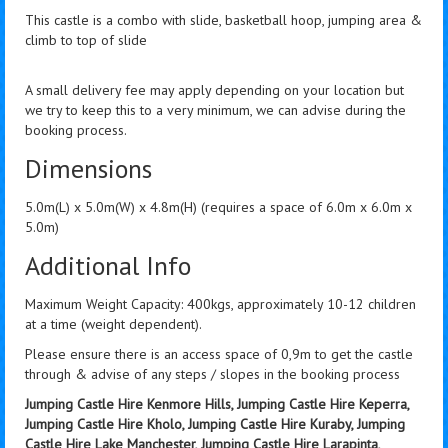
This castle is a combo with slide, basketball hoop, jumping area &
climb to top of slide
A small delivery fee may apply depending on your location but
we try to keep this to a very minimum, we can advise during the
booking process.
Dimensions
5.0m(L) x 5.0m(W) x 4.8m(H) (requires a space of 6.0m x 6.0m x
5.0m)
Additional Info
Maximum Weight Capacity: 400kgs, approximately 10-12 children
at a time (weight dependent).
Please ensure there is an access space of 0,9m to get the castle
through & advise of any steps / slopes in the booking process
Jumping Castle Hire Kenmore Hills, Jumping Castle Hire Keperra,
Jumping Castle Hire Kholo, Jumping Castle Hire Kuraby, Jumping
Castle Hire Lake Manchester, Jumping Castle Hire Larapinta,