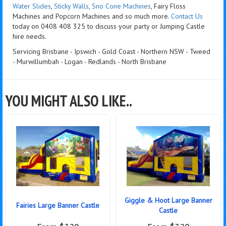
Water Slides
,
Sticky Walls
,
Sno Cone Machines
, Fairy Floss
Machines and Popcorn Machines
and so much more.
Contact Us
today on 0408 408 325 to discuss your party or Jumping Castle
hire needs.
Servicing Brisbane - Ipswich - Gold Coast - Northern NSW - Tweed
- Murwillumbah - Logan - Redlands - North Brisbane
YOU MIGHT ALSO LIKE..
Giggle & Hoot Large Banner
Fairies Large Banner Castle
Castle