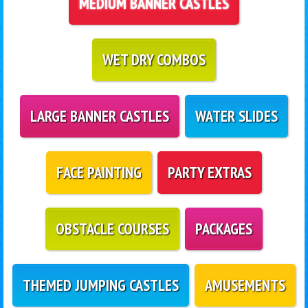
MEDIUM BANNER CASTLES
WET DRY COMBOS
LARGE BANNER CASTLES
WATER SLIDES
FACE PAINTING
PARTY EXTRAS
OBSTACLE COURSES
PACKAGES
THEMED JUMPING CASTLES
AMUSEMENTS