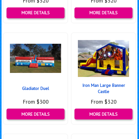
From $320
From $320
MORE DETAILS
MORE DETAILS
Iron Man Large Banner
Gladiator Duel
Castle
From $300
From $320
MORE DETAILS
MORE DETAILS