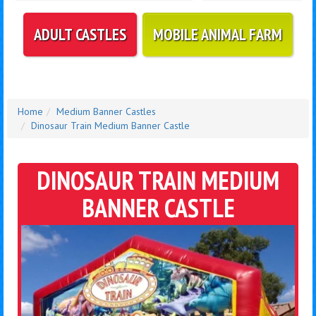
ADULT CASTLES
MOBILE ANIMAL FARM
Home
Medium Banner Castles
Dinosaur Train Medium Banner Castle
DINOSAUR TRAIN MEDIUM
BANNER CASTLE