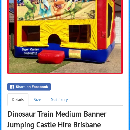
Details
Size
Suitability
Dinosaur Train Medium Banner
Jumping Castle Hire Brisbane