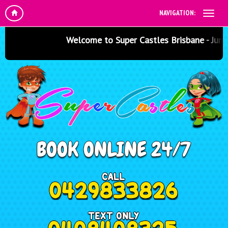
NAVIGATION:
Welcome to Super Castles Brisbane - Jumping C