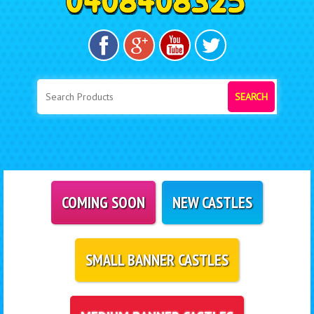
SEARCH
COMING SOON
NEW CASTLES
SMALL BANNER CASTLES