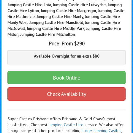
Jumping Castle Hire Lota, Jumping Castle Hire Lutwyche, Jumping
Castle Hire Lytton, Jumping Castle Hire Macgregor, Jumping Castle
Hire Mackenzie, Jumping Castle Hire Manly, Jumping Castle Hire
Manly West, Jumping Castle Hire Mansfield, Jumping Castle Hire
McDowall, Jumping Castle Hire Middle Park, Jumping Castle Hire
Milton, Jumping Castle Hire Mitchelton,
Price:
From $290
Available Overnight for an extra $80
Book Online
Check Availability
Super Castles Brisbane offers Brisbane & Gold Coast's most
hassle free , Cheapest
Jumping Castle Hire
service. We also offer
a huge range of other products including
Large Jumping Castles
,