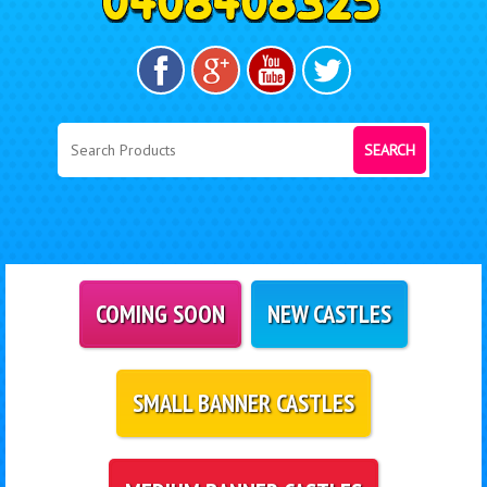
SEARCH
COMING SOON
NEW CASTLES
SMALL BANNER CASTLES