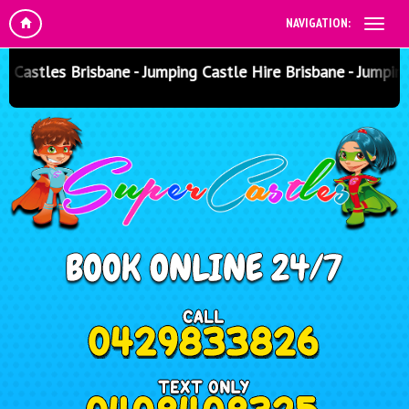
NAVIGATION:
astles Brisbane - Jumping Castle Hire Brisbane - Jumping 