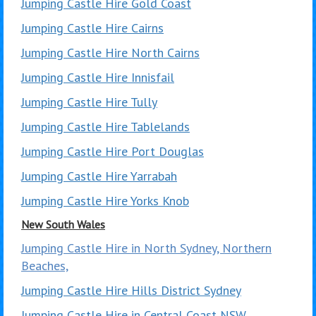
Jumping Castle Hire Gold Coast
Jumping Castle Hire Cairns
Jumping Castle Hire North Cairns
Jumping Castle Hire Innisfail
Jumping Castle Hire Tully
Jumping Castle Hire Tablelands
Jumping Castle Hire Port Douglas
Jumping Castle Hire Yarrabah
Jumping Castle Hire Yorks Knob
New South Wales
Jumping Castle Hire in North Sydney, Northern
Beaches,
Jumping Castle Hire Hills District Sydney
Jumping Castle Hire in Central Coast NSW