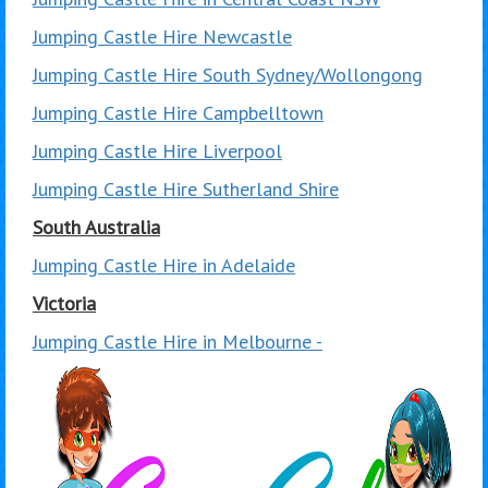
Jumping Castle Hire Newcastle
Jumping Castle Hire South Sydney/Wollongong
Jumping Castle Hire Campbelltown
Jumping Castle Hire Liverpool
Jumping Castle Hire Sutherland Shire
South Australia
Jumping Castle Hire in Adelaide
Victoria
Jumping Castle Hire in Melbourne -