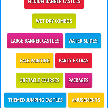
MEDIUM BANNER CASTLES
WET DRY COMBOS
LARGE BANNER CASTLES
WATER SLIDES
FACE PAINTING
PARTY EXTRAS
OBSTACLE COURSES
PACKAGES
THEMED JUMPING CASTLES
AMUSEMENTS