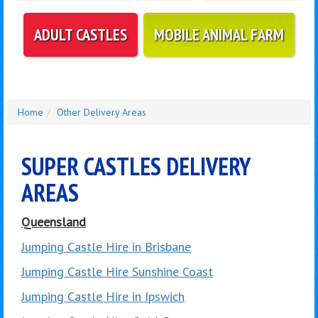
ADULT CASTLES
MOBILE ANIMAL FARM
Home
Other Delivery Areas
SUPER CASTLES DELIVERY
AREAS
Queensland
Jumping Castle Hire in Brisbane
Jumping Castle Hire Sunshine Coast
Jumping Castle Hire in Ipswich