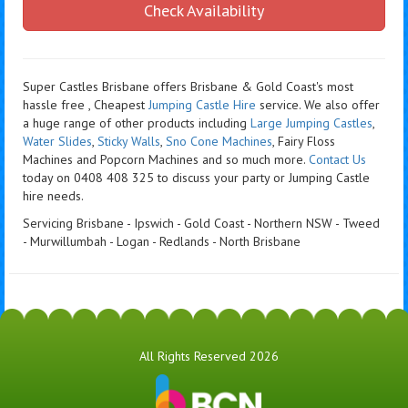
Check Availability
Super Castles Brisbane offers Brisbane & Gold Coast's most
hassle free , Cheapest
Jumping Castle Hire
service. We also offer
a huge range of other products including
Large Jumping Castles
,
Water Slides
,
Sticky Walls
,
Sno Cone Machines
, Fairy Floss
Machines and Popcorn Machines
and so much more.
Contact Us
today on 0408 408 325 to discuss your party or Jumping Castle
hire needs.
Servicing Brisbane - Ipswich - Gold Coast - Northern NSW - Tweed
- Murwillumbah - Logan - Redlands - North Brisbane
All Rights Reserved 2026