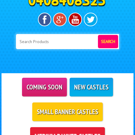
SEARCH
COMING SOON
NEW CASTLES
SMALL BANNER CASTLES