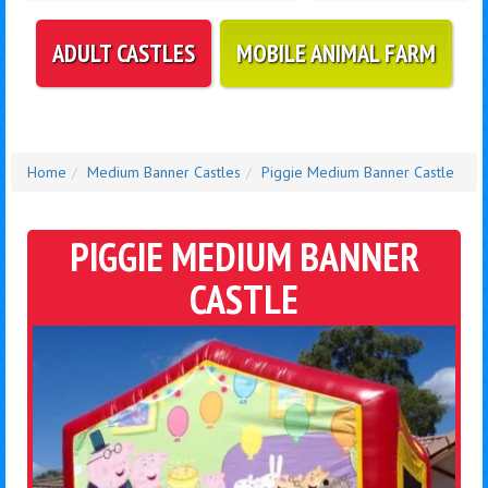
ADULT CASTLES
MOBILE ANIMAL FARM
Home
Medium Banner Castles
Piggie Medium Banner Castle
PIGGIE MEDIUM BANNER
CASTLE