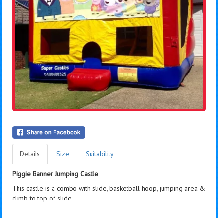
Details
Size
Suitability
Piggie Banner Jumping Castle
This castle is a combo with slide, basketball hoop, jumping area &
climb to top of slide