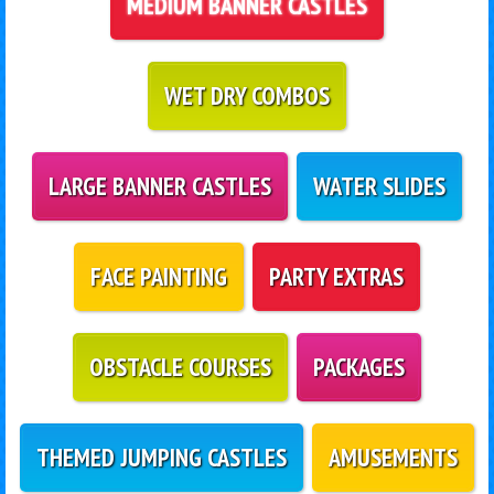
MEDIUM BANNER CASTLES
WET DRY COMBOS
LARGE BANNER CASTLES
WATER SLIDES
FACE PAINTING
PARTY EXTRAS
OBSTACLE COURSES
PACKAGES
THEMED JUMPING CASTLES
AMUSEMENTS