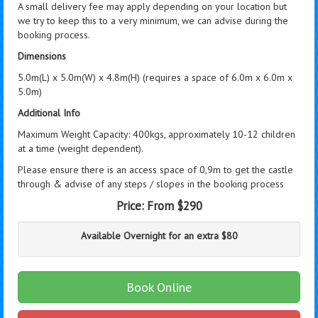
A small delivery fee may apply depending on your location but
we try to keep this to a very minimum, we can advise during the
booking process.
Dimensions
5.0m(L) x 5.0m(W) x 4.8m(H) (requires a space of 6.0m x 6.0m x
5.0m)
Additional Info
Maximum Weight Capacity: 400kgs, approximately 10-12 children
at a time (weight dependent).
Please ensure there is an access space of 0,9m to get the castle
through & advise of any steps / slopes in the booking process
Price:
From $290
Available Overnight for an extra $80
Book Online