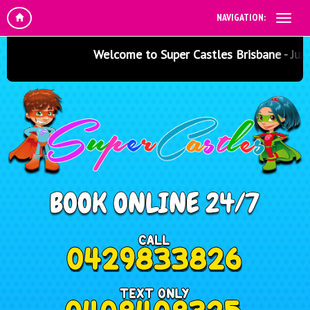
NAVIGATION:
Welcome to Super Castles Brisbane - Jumpin