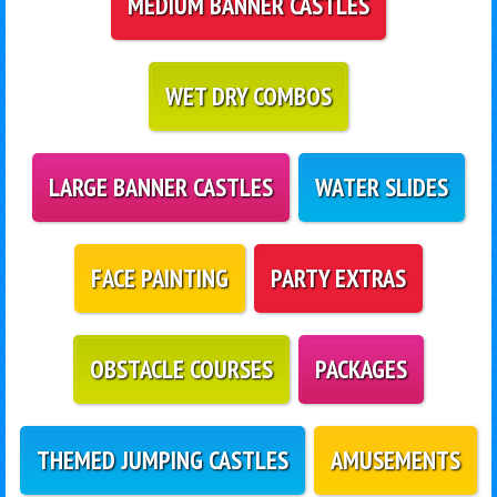
MEDIUM BANNER CASTLES
WET DRY COMBOS
LARGE BANNER CASTLES
WATER SLIDES
FACE PAINTING
PARTY EXTRAS
OBSTACLE COURSES
PACKAGES
THEMED JUMPING CASTLES
AMUSEMENTS