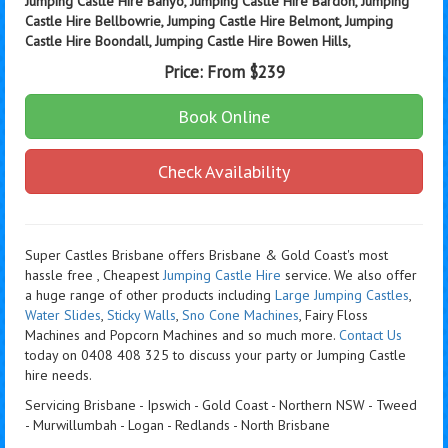
Jumping Castle Hire Banyo, Jumping Castle Hire Bardon, Jumping
Castle Hire Bellbowrie, Jumping Castle Hire Belmont, Jumping
Castle Hire Boondall, Jumping Castle Hire Bowen Hills,
Price:
From $239
Book Online
Check Availability
Super Castles Brisbane offers Brisbane & Gold Coast's most
hassle free , Cheapest
Jumping Castle Hire
service. We also offer
a huge range of other products including
Large Jumping Castles
,
Water Slides
,
Sticky Walls
,
Sno Cone Machines
, Fairy Floss
Machines and Popcorn Machines
and so much more.
Contact Us
today on 0408 408 325 to discuss your party or Jumping Castle
hire needs.
Servicing Brisbane - Ipswich - Gold Coast - Northern NSW - Tweed
- Murwillumbah - Logan - Redlands - North Brisbane