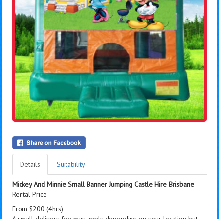
Details
Suitability
Mickey And Minnie Small Banner Jumping Castle Hire Brisbane
Rental Price
From $200 (4hrs)
A small delivery fee may apply depending on your location but