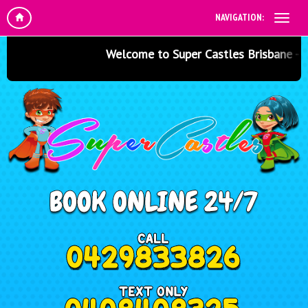
NAVIGATION:
Welcome to Super Castles Brisbane - Jump