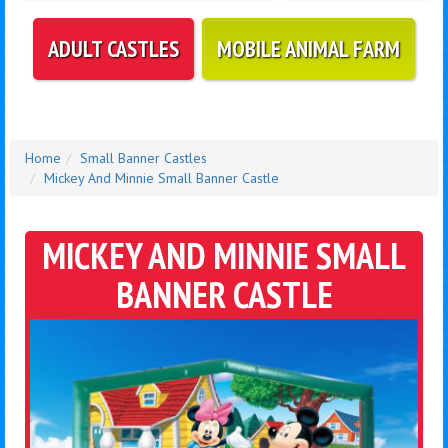
ADULT CASTLES
MOBILE ANIMAL FARM
Home
Small Banner Castles
Mickey And Minnie Small Banner Castle
MICKEY AND MINNIE SMALL
BANNER CASTLE