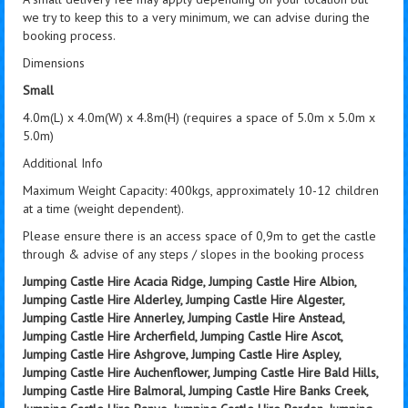
we try to keep this to a very minimum, we can advise during the
booking process.
Dimensions
Small
4.0m(L) x 4.0m(W) x 4.8m(H) (requires a space of 5.0m x 5.0m x
5.0m)
Additional Info
Maximum Weight Capacity: 400kgs, approximately 10-12 children
at a time (weight dependent).
Please ensure there is an access space of 0,9m to get the castle
through & advise of any steps / slopes in the booking process
Jumping Castle Hire Acacia Ridge, Jumping Castle Hire Albion,
Jumping Castle Hire Alderley, Jumping Castle Hire Algester,
Jumping Castle Hire Annerley, Jumping Castle Hire Anstead,
Jumping Castle Hire Archerfield, Jumping Castle Hire Ascot,
Jumping Castle Hire Ashgrove, Jumping Castle Hire Aspley,
Jumping Castle Hire Auchenflower, Jumping Castle Hire Bald Hills,
Jumping Castle Hire Balmoral, Jumping Castle Hire Banks Creek,