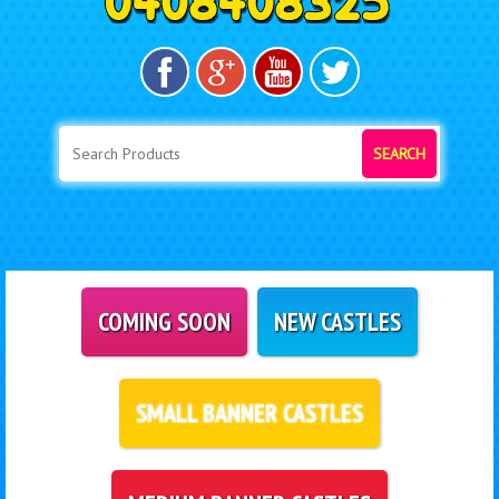
SEARCH
COMING SOON
NEW CASTLES
SMALL BANNER CASTLES