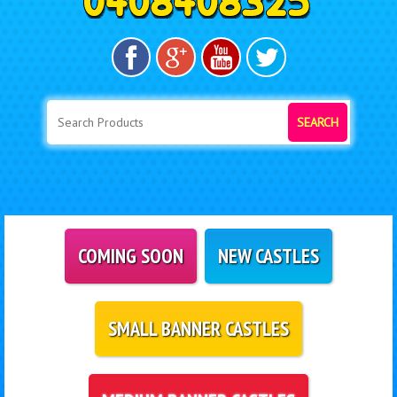
SEARCH
COMING SOON
NEW CASTLES
SMALL BANNER CASTLES