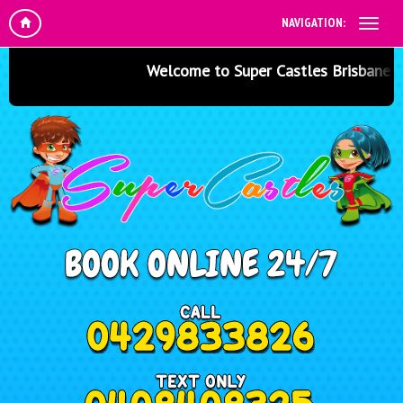
NAVIGATION:
Welcome to Super Castles Brisbane - Ju