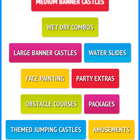
MEDIUM BANNER CASTLES
WET DRY COMBOS
LARGE BANNER CASTLES
WATER SLIDES
FACE PAINTING
PARTY EXTRAS
OBSTACLE COURSES
PACKAGES
THEMED JUMPING CASTLES
AMUSEMENTS