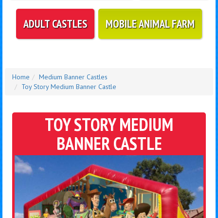
ADULT CASTLES
MOBILE ANIMAL FARM
Home
Medium Banner Castles
Toy Story Medium Banner Castle
TOY STORY MEDIUM
BANNER CASTLE