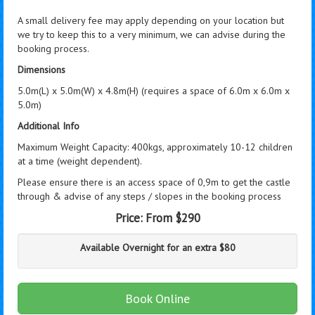
A small delivery fee may apply depending on your location but
we try to keep this to a very minimum, we can advise during the
booking process.
Dimensions
5.0m(L) x 5.0m(W) x 4.8m(H) (requires a space of 6.0m x 6.0m x
5.0m)
Additional Info
Maximum Weight Capacity: 400kgs, approximately 10-12 children
at a time (weight dependent).
Please ensure there is an access space of 0,9m to get the castle
through & advise of any steps / slopes in the booking process
Price:
From $290
Available Overnight for an extra $80
Book Online