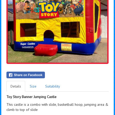
Details
Size
Suitability
Toy Story Banner Jumping Castle
This castle is a combo with slide, basketball hoop, jumping area &
climb to top of slide