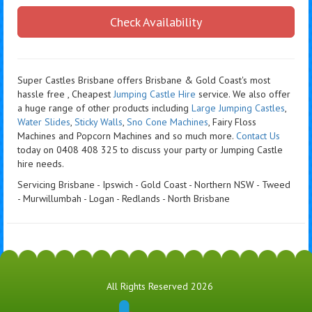
Check Availability
Super Castles Brisbane offers Brisbane & Gold Coast's most
hassle free , Cheapest
Jumping Castle Hire
service. We also offer
a huge range of other products including
Large Jumping Castles
,
Water Slides
,
Sticky Walls
,
Sno Cone Machines
, Fairy Floss
Machines and Popcorn Machines
and so much more.
Contact Us
today on 0408 408 325 to discuss your party or Jumping Castle
hire needs.
Servicing Brisbane - Ipswich - Gold Coast - Northern NSW - Tweed
- Murwillumbah - Logan - Redlands - North Brisbane
All Rights Reserved 2026