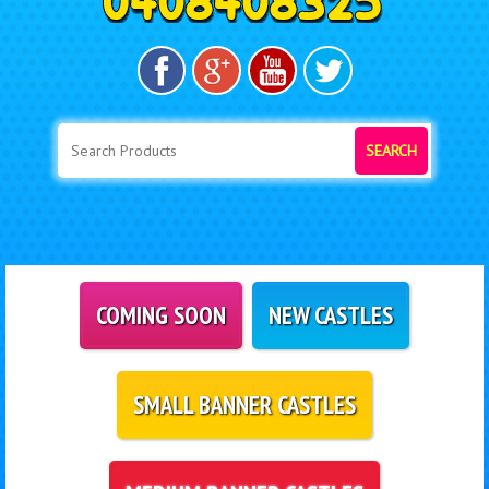
SEARCH
COMING SOON
NEW CASTLES
SMALL BANNER CASTLES