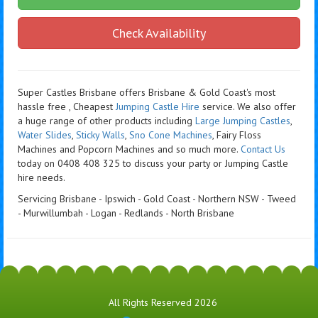
Check Availability
Super Castles Brisbane offers Brisbane & Gold Coast's most
hassle free , Cheapest
Jumping Castle Hire
service. We also offer
a huge range of other products including
Large Jumping Castles
,
Water Slides
,
Sticky Walls
,
Sno Cone Machines
, Fairy Floss
Machines and Popcorn Machines
and so much more.
Contact Us
today on 0408 408 325 to discuss your party or Jumping Castle
hire needs.
Servicing Brisbane - Ipswich - Gold Coast - Northern NSW - Tweed
- Murwillumbah - Logan - Redlands - North Brisbane
All Rights Reserved 2026