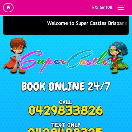
NAVIGATION:
Welcome to Super Castles Brisbane - Jum