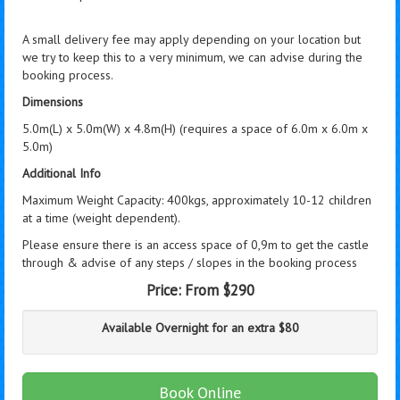
A small delivery fee may apply depending on your location but
we try to keep this to a very minimum, we can advise during the
booking process.
Dimensions
5.0m(L) x 5.0m(W) x 4.8m(H) (requires a space of 6.0m x 6.0m x
5.0m)
Additional Info
Maximum Weight Capacity: 400kgs, approximately 10-12 children
at a time (weight dependent).
Please ensure there is an access space of 0,9m to get the castle
through & advise of any steps / slopes in the booking process
Price:
From $290
Available Overnight for an extra $80
Book Online