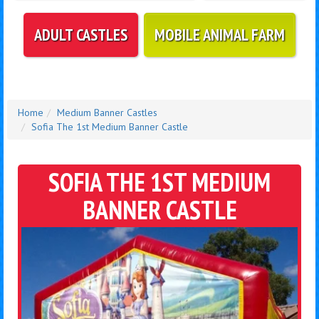
ADULT CASTLES
MOBILE ANIMAL FARM
Home
Medium Banner Castles
Sofia The 1st Medium Banner Castle
SOFIA THE 1ST MEDIUM
BANNER CASTLE