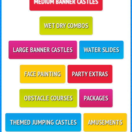
MEDIUM BANNER CASTLES
WET DRY COMBOS
LARGE BANNER CASTLES
WATER SLIDES
FACE PAINTING
PARTY EXTRAS
OBSTACLE COURSES
PACKAGES
THEMED JUMPING CASTLES
AMUSEMENTS