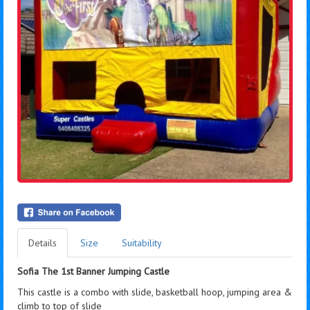
Details
Size
Suitability
Sofia The 1st Banner Jumping Castle
This castle is a combo with slide, basketball hoop, jumping area &
climb to top of slide