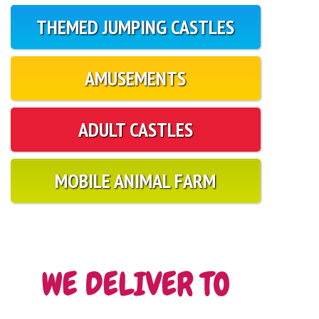
THEMED JUMPING CASTLES
AMUSEMENTS
ADULT CASTLES
MOBILE ANIMAL FARM