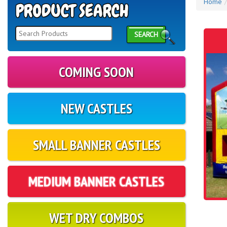
Home
SEARCH
COMING SOON
NEW CASTLES
SMALL BANNER CASTLES
MEDIUM BANNER CASTLES
WET DRY COMBOS