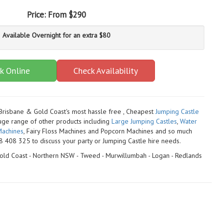
Price:
From $290
Available Overnight for an extra $80
k Online
Check Availability
 Brisbane & Gold Coast's most hassle free , Cheapest
Jumping Castle
uge range of other products including
Large Jumping Castles
,
Water
achines
, Fairy Floss Machines and Popcorn Machines
and so much
 408 325 to discuss your party or Jumping Castle hire needs.
 Gold Coast - Northern NSW - Tweed - Murwillumbah - Logan - Redlands