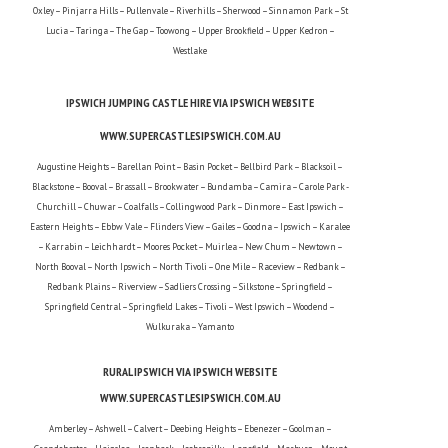
Oxley – Pinjarra Hills – Pullenvale – Riverhills – Sherwood – Sinnamon Park – St
Lucia – Taringa – The Gap – Toowong – Upper Brookfield – Upper Kedron –
Westlake
IPSWICH JUMPING CASTLE HIRE VIA IPSWICH WEBSITE
WWW.SUPERCASTLESIPSWICH.COM.AU
Augustine Heights – Barellan Point – Basin Pocket – Bellbird Park – Blacksoil –
Blackstone – Booval – Brassall – Brookwater – Bundamba – Camira – Carole Park -
Churchill – Chuwar – Coalfalls – Collingwood Park – Dinmore – East Ipswich –
Eastern Heights – Ebbw Vale – Flinders View – Gailes – Goodna – Ipswich – Karalee
– Karrabin – Leichhardt – Moores Pocket – Muirlea – New Chum – Newtown –
North Booval – North Ipswich – North Tivoli – One Mile – Raceview – Redbank –
Redbank Plains – Riverview – Sadliers Crossing – Silkstone – Springfield –
Springfield Central – Springfield Lakes – Tivoli – West Ipswich – Woodend –
Wulkuraka – Yamanto
RURAL IPSWICH VIA IPSWICH WEBSITE
WWW.SUPERCASTLESIPSWICH.COM.AU
Amberley – Ashwell – Calvert – Deebing Heights – Ebenezer – Goolman –