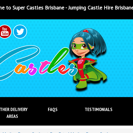
isbane - Jumping Castle Hire Brisbane - Jumping Castle Hir
THER DELIVERY
FAQS
TESTIMONIALS
AREAS