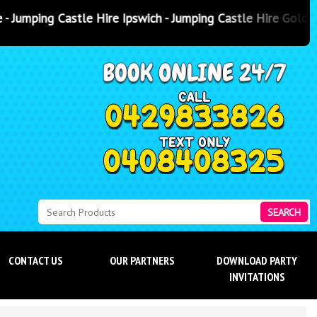
e Ipswich - Jumping Castle Hire Gold Coast
- Jumping Castle Hi
SEARCH
CONTACT US
OUR PARTNERS
DOWNLOAD PARTY
INVITATIONS