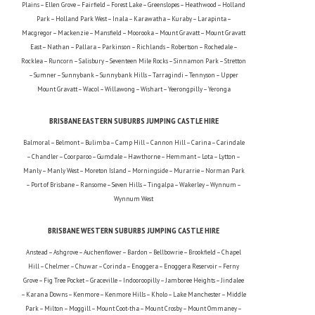
Plains – Ellen Grove – Fairfield – Forest Lake – Greenslopes – Heathwood – Holland
Park – Holland Park West – Inala – Karawatha – Kuraby – Larapinta –
Macgregor – Mackenzie – Mansfield – Moorooka – Mount Gravatt – Mount Gravatt
East – Nathan – Pallara – Parkinson – Richlands – Robertson – Rochedale –
Rocklea – Runcorn – Salisbury – Seventeen Mile Rocks – Sinnamon Park – Stretton
– Sumner – Sunnybank – Sunnybank Hills – Tarragindi – Tennyson – Upper
Mount Gravatt – Wacol – Willawong – Wishart – Yeerongpilly – Yeronga
BRISBANE EASTERN SUBURBS JUMPING CASTLE HIRE
Balmoral – Belmont – Bulimba – Camp Hill – Cannon Hill – Carina – Carindale
– Chandler – Coorparoo – Gumdale – Hawthorne – Hemmant – Lota – Lytton –
Manly – Manly West – Moreton Island – Morningside – Murarrie – Norman Park
– Port of Brisbane – Ransome – Seven Hills – Tingalpa – Wakerley – Wynnum –
Wynnum West
BRISBANE WESTERN SUBURBS JUMPING CASTLE HIRE
Anstead – Ashgrove – Auchenflower – Bardon – Bellbowrie – Brookfield – Chapel
Hill – Chelmer – Chuwar – Corinda – Enoggera – Enoggera Reservoir – Ferny
Grove – Fig Tree Pocket – Graceville – Indooroopilly – Jamboree Heights – Jindalee
– Karana Downs – Kenmore – Kenmore Hills – Kholo – Lake Manchester – Middle
Park – Milton – Moggill – Mount Coot-tha – Mount Crosby – Mount Ommaney –