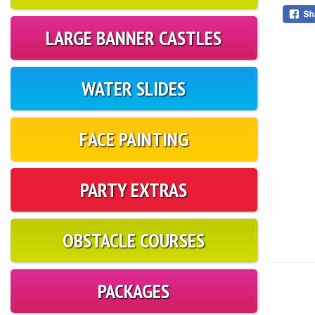
LARGE BANNER CASTLES
WATER SLIDES
FACE PAINTING
PARTY EXTRAS
OBSTACLE COURSES
PACKAGES