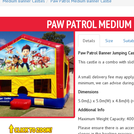
Medium Banner Castles
Paw Patrol Medium Banner Castle
PAW PATROL MEDIUM
Details
Size
Suitab
Paw Patrol Banner Jumping Cas
This castle is a combo with sli
A small delivery fee may apply
minimum, we can advise during
Dimensions
5.0m(L) x 5.0m(W) x 4.8m(H) (
Additional Info
Maximum Weight Capacity: 400k
Please ensure there is an acce
slopes in the booking process