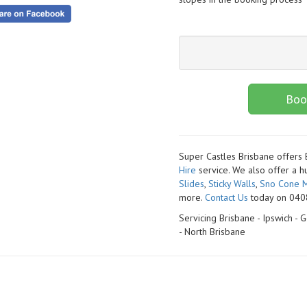
Boo
Super Castles Brisbane offers
Hire
service. We also offer a h
Slides
,
Sticky Walls
,
Sno Cone M
more.
Contact Us
today on 0408
Servicing Brisbane - Ipswich -
- North Brisbane