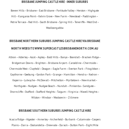
BRISBANE JUMPING CASTLE HIRE - INNER SUBURBS
Bowen Hills – Brisbane – East Brisbane – Fortitude Valley – Herston – Highgate
Hill – Kangaroo Point – Kelvin Grove – New Farm – Newstead – Paddington –
Petrie Terrace – Red Hill – South Brisbane – Spring Hill – Teneriffe – West End –
Woolloongabba
BRISBANE NORTHERN SUBURBS JUMPING CASTLE HIRE VIA BRISBANE
NORTH WEBSITE WWW.SUPERCASTLESBRISBANENORTH.COM.AU
Albion – Alderley – Ascot – Aspley – Bald Hills – Banyo – Boondall – Bracken Ridge –
Bridgeman Downs – Brighton – Brisbane Airport – Carseldine – Chermside –
Chermside West – Clayfield – Deagon – Eagle Farm – Everton Park – Fitzgibbon –
Gaythorne – Geebung – Gordon Park – Grange – Hamilton – Hendra – Kedron –
Keperra – Lutwyche – McDowall – Mitchelton – Myrtletown – Newmarket –
Northgate – Nudgee – Nudgee Beach – Nundah – Pinkenba – Sandgate –
Shorncliffe – Stafford – Stafford Heights – Taigum – Virginia – Wavell Heights –
Wilston – Windsor – Wooloowin – Zillmere
BRISBANE SOUTHERN SUBURBS JUMPING CASTLE HIRE
Acacia Ridge – Algester – Annerley – Archerfield – Burbank – Calamvale – Coopers
Plains – Darra – Doolandella – Drewvale – Durack – Dutton Park – Eight Mile