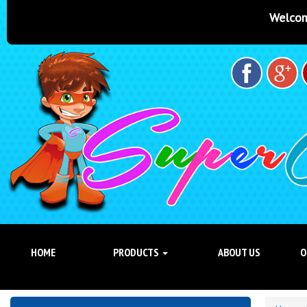
Welcome to Super Castles Br
HOME
PRODUCTS
ABOUT US
O