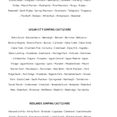
Grandchester – Haigslea – Ironbark – Jeebropilly – Lanefield – Marburg – Mount
Forbes – Mount Marrow – Mutdapilly – Pine Mountain – Purga – Ripley –
Rosewood – South Ripley – Spring Mountain – Swanbank – Tallegalla – Thagoona
– The Bluff – Walloon – White Rock – Willowbank – Woolshed
LOGAN CITY JUMPING CASTLE HIRE
Bahrs Scrub – Bannockburn – Beenleigh – Belivah – Berrinba – Bethania –
Boronia Heights – Browns Plains – Buccan – Carbrook – Cedar Creek – Cedar Grove
– Cedar Vale – Chambers Flat – Cornubia – Crestmead – Daisy Hill – Eagleby –
Edens Landing – Forestdale – Greenbank – Heritage Park – Hillcrest – Holmview
– Jimboomba – Kagaru – Kingston – Logan Central – Logan Reserve – Logan
Village – Loganholme – Loganlea – Lyons – Marsden – Meadowbrook – Mount
Warren Park – Mundoolun – Munruben – New Beith – North Maclean – Park
Ridge South – Park Ridge – Priestdale – Regents Park – Rochedale South – Shailer
Park – Slacks Creek – South Maclean – Springwood – Stockleigh – Tamborine –
Tanah Merah – Underwood – Undullah – Veresdale Scrub – Veresdale – Waterford
West – Waterford – Windaroo – Wolffdene – Woodhill – Woodridge – Yarrabilba
REDLANDS JUMPING CASTLE HIRE
Alexandra Hills – Amity Point – Birkdale – Capalaba – Cleveland – Coochiemudlo
Island – Dunwich – Karragarra Island – Lamb Island – Macleay Island – Mount