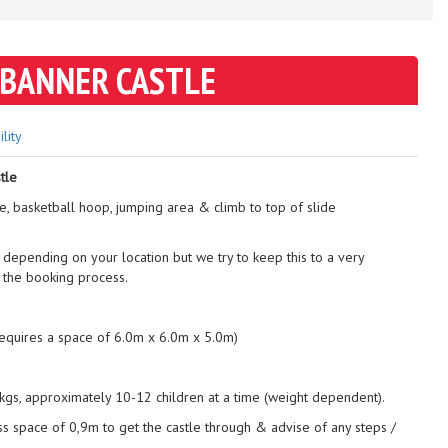
 BANNER CASTLE
ility
tle
de, basketball hoop, jumping area & climb to top of slide
 depending on your location but we try to keep this to a very
 the booking process.
requires a space of 6.0m x 6.0m x 5.0m)
gs, approximately 10-12 children at a time (weight dependent).
ss space of 0,9m to get the castle through & advise of any steps /