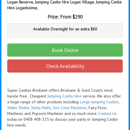
Logan Reserve, Jumping Castle Hire Logan Village, Jumping Castle
Hire Loganholme,
Price:
From $290
Available Overnight for an extra $80
Book Online
Check Availability
Super Castles Brisbane offers Brisbane & Gold Coast's most
hassle free , Cheapest
Jumping Castle Hire
service. We also offer
a huge range of other products including
Large Jumping Castles
,
Water Slides
,
Sticky Walls
,
Sno Cone Machines
, Fairy Floss
Machines and Popcorn Machines
and so much more.
Contact Us
today on 0408 408 325 to discuss your party or Jumping Castle
hire needs.