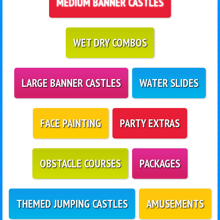
MEDIUM BANNER CASTLES
WET DRY COMBOS
LARGE BANNER CASTLES
WATER SLIDES
FACE PAINTING
PARTY EXTRAS
OBSTACLE COURSES
PACKAGES
THEMED JUMPING CASTLES
AMUSEMENTS