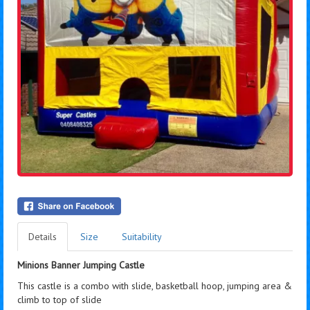
Details
Size
Suitability
Minions Banner Jumping Castle
This castle is a combo with slide, basketball hoop, jumping area &
climb to top of slide