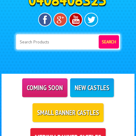
SEARCH
COMING SOON
NEW CASTLES
SMALL BANNER CASTLES