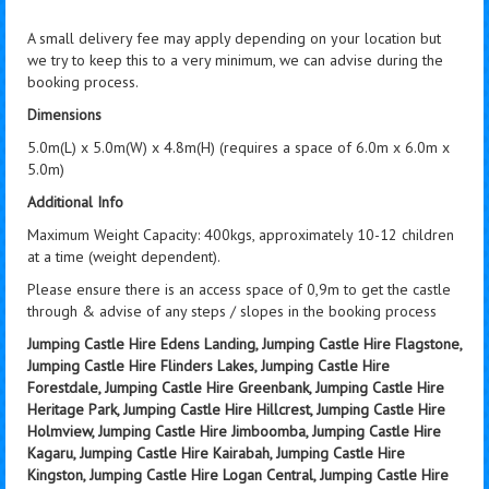
A small delivery fee may apply depending on your location but
we try to keep this to a very minimum, we can advise during the
booking process.
Dimensions
5.0m(L) x 5.0m(W) x 4.8m(H) (requires a space of 6.0m x 6.0m x
5.0m)
Additional Info
Maximum Weight Capacity: 400kgs, approximately 10-12 children
at a time (weight dependent).
Please ensure there is an access space of 0,9m to get the castle
through & advise of any steps / slopes in the booking process
Jumping Castle Hire Edens Landing, Jumping Castle Hire Flagstone,
Jumping Castle Hire Flinders Lakes, Jumping Castle Hire
Forestdale, Jumping Castle Hire Greenbank, Jumping Castle Hire
Heritage Park, Jumping Castle Hire Hillcrest, Jumping Castle Hire
Holmview, Jumping Castle Hire Jimboomba, Jumping Castle Hire
Kagaru, Jumping Castle Hire Kairabah, Jumping Castle Hire
Kingston, Jumping Castle Hire Logan Central, Jumping Castle Hire