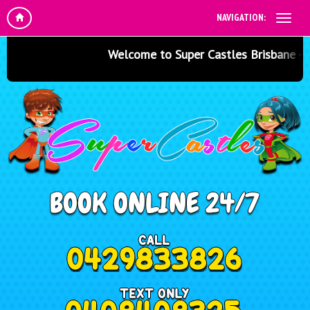
NAVIGATION:
Welcome to Super Castles Brisbane - Jump