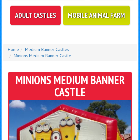
ADULT CASTLES
MOBILE ANIMAL FARM
Home
Medium Banner Castles
Minions Medium Banner Castle
MINIONS MEDIUM BANNER
CASTLE