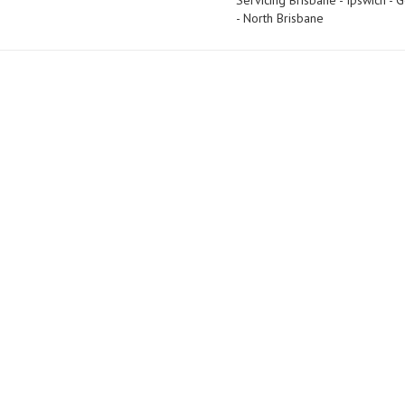
Servicing Brisbane - Ipswich -
- North Brisbane