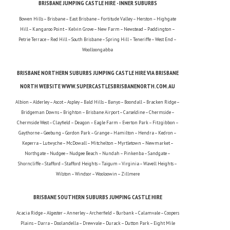
BRISBANE JUMPING CASTLE HIRE - INNER SUBURBS
Bowen Hills – Brisbane – East Brisbane – Fortitude Valley – Herston – Highgate
Hill – Kangaroo Point – Kelvin Grove – New Farm – Newstead – Paddington –
Petrie Terrace – Red Hill – South Brisbane – Spring Hill – Teneriffe – West End –
Woolloongabba
BRISBANE NORTHERN SUBURBS JUMPING CASTLE HIRE VIA BRISBANE
NORTH WEBSITE WWW.SUPERCASTLESBRISBANENORTH.COM.AU
Albion – Alderley – Ascot – Aspley – Bald Hills – Banyo – Boondall – Bracken Ridge –
Bridgeman Downs – Brighton – Brisbane Airport – Carseldine – Chermside –
Chermside West – Clayfield – Deagon – Eagle Farm – Everton Park – Fitzgibbon –
Gaythorne – Geebung – Gordon Park – Grange – Hamilton – Hendra – Kedron –
Keperra – Lutwyche – McDowall – Mitchelton – Myrtletown – Newmarket –
Northgate – Nudgee – Nudgee Beach – Nundah – Pinkenba – Sandgate –
Shorncliffe – Stafford – Stafford Heights – Taigum – Virginia – Wavell Heights –
Wilston – Windsor – Wooloowin – Zillmere
BRISBANE SOUTHERN SUBURBS JUMPING CASTLE HIRE
Acacia Ridge – Algester – Annerley – Archerfield – Burbank – Calamvale – Coopers
Plains – Darra – Doolandella – Drewvale – Durack – Dutton Park – Eight Mile