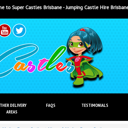
sbane - Jumping Castle Hire Brisbane - Jumping Castle Hir
THER DELIVERY
FAQS
TESTIMONIALS
AREAS