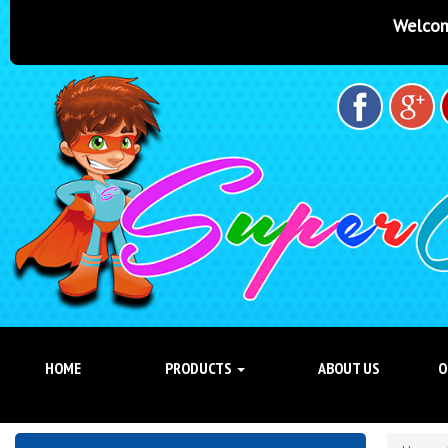
Welcome to Super Castles Bri
HOME
PRODUCTS
ABOUT US
O