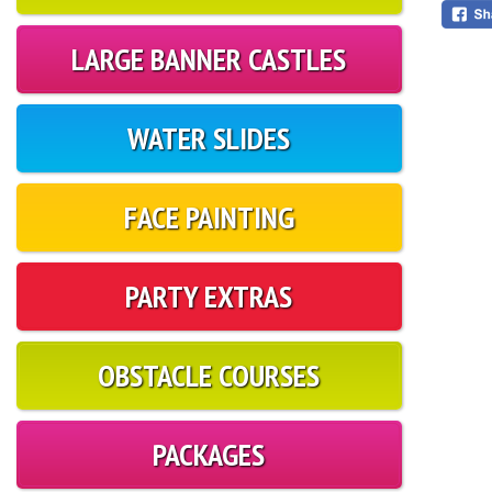
LARGE BANNER CASTLES
WATER SLIDES
FACE PAINTING
PARTY EXTRAS
OBSTACLE COURSES
PACKAGES