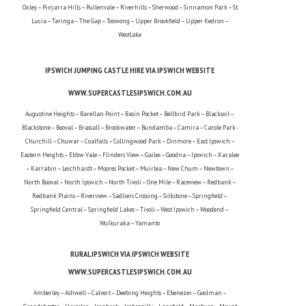
Oxley – Pinjarra Hills – Pullenvale – Riverhills – Sherwood – Sinnamon Park – St
Lucia – Taringa – The Gap – Toowong – Upper Brookfield – Upper Kedron –
Westlake
IPSWICH JUMPING CASTLE HIRE VIA IPSWICH WEBSITE
WWW.SUPERCASTLESIPSWICH.COM.AU
Augustine Heights – Barellan Point – Basin Pocket – Bellbird Park – Blacksoil –
Blackstone – Booval – Brassall – Brookwater – Bundamba – Camira – Carole Park -
Churchill – Chuwar – Coalfalls – Collingwood Park – Dinmore – East Ipswich –
Eastern Heights – Ebbw Vale – Flinders View – Gailes – Goodna – Ipswich – Karalee
– Karrabin – Leichhardt – Moores Pocket – Muirlea – New Chum – Newtown –
North Booval – North Ipswich – North Tivoli – One Mile – Raceview – Redbank –
Redbank Plains – Riverview – Sadliers Crossing – Silkstone – Springfield –
Springfield Central – Springfield Lakes – Tivoli – West Ipswich – Woodend –
Wulkuraka – Yamanto
RURAL IPSWICH VIA IPSWICH WEBSITE
WWW.SUPERCASTLESIPSWICH.COM.AU
Amberley – Ashwell – Calvert – Deebing Heights – Ebenezer – Goolman –