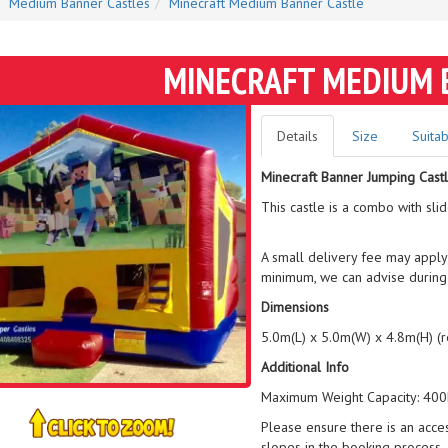
Medium Banner Castles
Minecraft Medium Banner Castle
MINECRAFT MEDIUM 
Details
Size
Suitab
Minecraft Banner Jumping Cast
This castle is a combo with sli
A small delivery fee may apply
minimum, we can advise during
Dimensions
5.0m(L) x 5.0m(W) x 4.8m(H) (
Additional Info
Maximum Weight Capacity: 400k
Please ensure there is an acce
slopes in the booking process