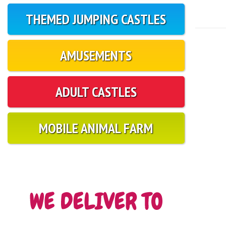
THEMED JUMPING CASTLES
AMUSEMENTS
ADULT CASTLES
MOBILE ANIMAL FARM