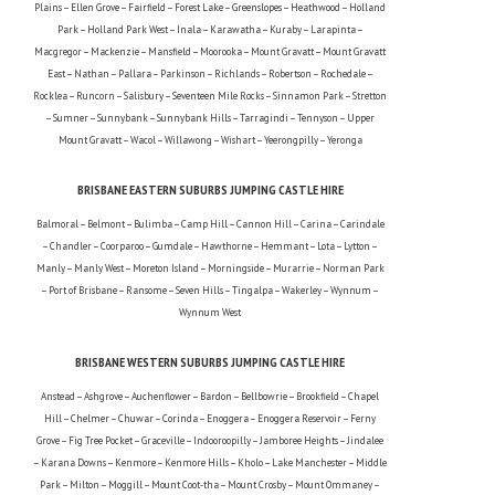
Plains – Ellen Grove – Fairfield – Forest Lake – Greenslopes – Heathwood – Holland
Park – Holland Park West – Inala – Karawatha – Kuraby – Larapinta –
Macgregor – Mackenzie – Mansfield – Moorooka – Mount Gravatt – Mount Gravatt
East – Nathan – Pallara – Parkinson – Richlands – Robertson – Rochedale –
Rocklea – Runcorn – Salisbury – Seventeen Mile Rocks – Sinnamon Park – Stretton
– Sumner – Sunnybank – Sunnybank Hills – Tarragindi – Tennyson – Upper
Mount Gravatt – Wacol – Willawong – Wishart – Yeerongpilly – Yeronga
BRISBANE EASTERN SUBURBS JUMPING CASTLE HIRE
Balmoral – Belmont – Bulimba – Camp Hill – Cannon Hill – Carina – Carindale
– Chandler – Coorparoo – Gumdale – Hawthorne – Hemmant – Lota – Lytton –
Manly – Manly West – Moreton Island – Morningside – Murarrie – Norman Park
– Port of Brisbane – Ransome – Seven Hills – Tingalpa – Wakerley – Wynnum –
Wynnum West
BRISBANE WESTERN SUBURBS JUMPING CASTLE HIRE
Anstead – Ashgrove – Auchenflower – Bardon – Bellbowrie – Brookfield – Chapel
Hill – Chelmer – Chuwar – Corinda – Enoggera – Enoggera Reservoir – Ferny
Grove – Fig Tree Pocket – Graceville – Indooroopilly – Jamboree Heights – Jindalee
– Karana Downs – Kenmore – Kenmore Hills – Kholo – Lake Manchester – Middle
Park – Milton – Moggill – Mount Coot-tha – Mount Crosby – Mount Ommaney –