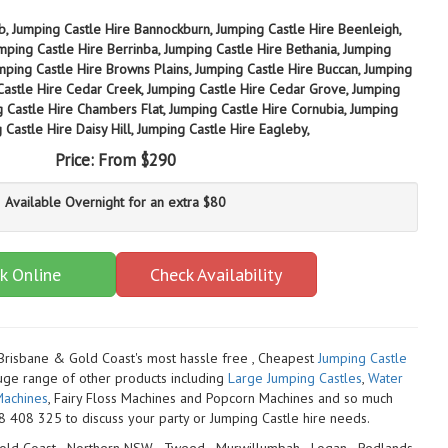
b, Jumping Castle Hire Bannockburn, Jumping Castle Hire Beenleigh,
mping Castle Hire Berrinba, Jumping Castle Hire Bethania, Jumping
umping Castle Hire Browns Plains, Jumping Castle Hire Buccan, Jumping
Castle Hire Cedar Creek, Jumping Castle Hire Cedar Grove, Jumping
g Castle Hire Chambers Flat, Jumping Castle Hire Cornubia, Jumping
Castle Hire Daisy Hill, Jumping Castle Hire Eagleby,
Price:
From $290
Available Overnight for an extra $80
k Online
Check Availability
 Brisbane & Gold Coast's most hassle free , Cheapest
Jumping Castle
uge range of other products including
Large Jumping Castles
,
Water
achines
, Fairy Floss Machines and Popcorn Machines
and so much
 408 325 to discuss your party or Jumping Castle hire needs.