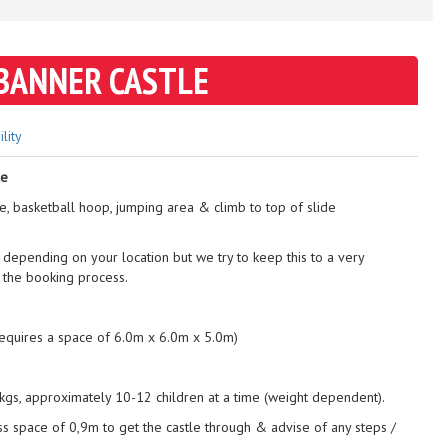
BANNER CASTLE
ility
le
de, basketball hoop, jumping area & climb to top of slide
 depending on your location but we try to keep this to a very
 the booking process.
requires a space of 6.0m x 6.0m x 5.0m)
gs, approximately 10-12 children at a time (weight dependent).
ss space of 0,9m to get the castle through & advise of any steps /