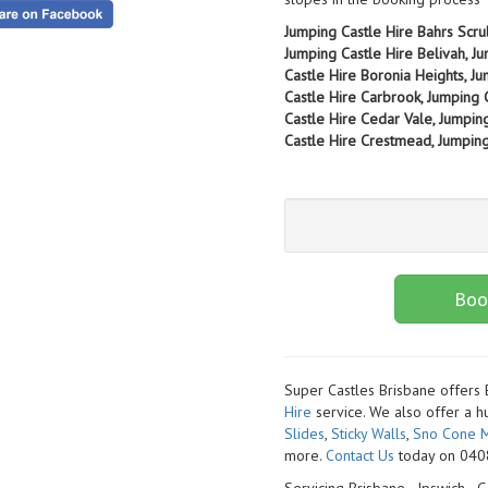
Jumping Castle Hire Bahrs Scru
Jumping Castle Hire Belivah, Ju
Castle Hire Boronia Heights, J
Castle Hire Carbrook, Jumping 
Castle Hire Cedar Vale, Jumpin
Castle Hire Crestmead, Jumping 
Boo
Super Castles Brisbane offers
Hire
service. We also offer a h
Slides
,
Sticky Walls
,
Sno Cone M
more.
Contact Us
today on 0408