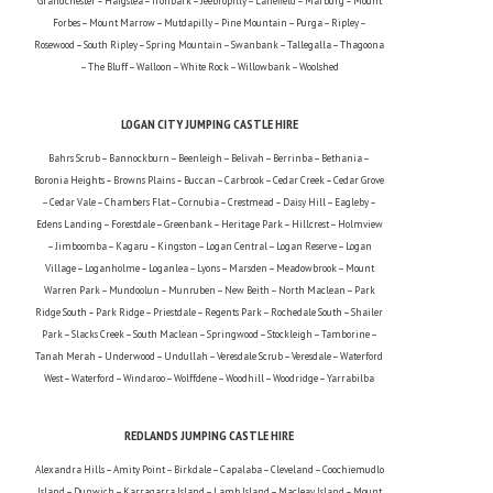
Grandchester – Haigslea – Ironbark – Jeebropilly – Lanefield – Marburg – Mount
Forbes – Mount Marrow – Mutdapilly – Pine Mountain – Purga – Ripley –
Rosewood – South Ripley – Spring Mountain – Swanbank – Tallegalla – Thagoona
– The Bluff – Walloon – White Rock – Willowbank – Woolshed
LOGAN CITY JUMPING CASTLE HIRE
Bahrs Scrub – Bannockburn – Beenleigh – Belivah – Berrinba – Bethania –
Boronia Heights – Browns Plains – Buccan – Carbrook – Cedar Creek – Cedar Grove
– Cedar Vale – Chambers Flat – Cornubia – Crestmead – Daisy Hill – Eagleby –
Edens Landing – Forestdale – Greenbank – Heritage Park – Hillcrest – Holmview
– Jimboomba – Kagaru – Kingston – Logan Central – Logan Reserve – Logan
Village – Loganholme – Loganlea – Lyons – Marsden – Meadowbrook – Mount
Warren Park – Mundoolun – Munruben – New Beith – North Maclean – Park
Ridge South – Park Ridge – Priestdale – Regents Park – Rochedale South – Shailer
Park – Slacks Creek – South Maclean – Springwood – Stockleigh – Tamborine –
Tanah Merah – Underwood – Undullah – Veresdale Scrub – Veresdale – Waterford
West – Waterford – Windaroo – Wolffdene – Woodhill – Woodridge – Yarrabilba
REDLANDS JUMPING CASTLE HIRE
Alexandra Hills – Amity Point – Birkdale – Capalaba – Cleveland – Coochiemudlo
Island – Dunwich – Karragarra Island – Lamb Island – Macleay Island – Mount