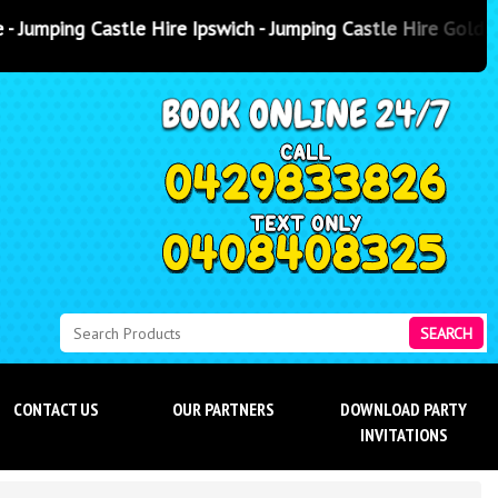
e Ipswich - Jumping Castle Hire Gold Coast
- Jumping Castle Hir
SEARCH
CONTACT US
OUR PARTNERS
DOWNLOAD PARTY
INVITATIONS