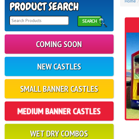
Home
SEARCH
COMING SOON
NEW CASTLES
SMALL BANNER CASTLES
MEDIUM BANNER CASTLES
WET DRY COMBOS