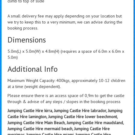
climb to top of slide
A small delivery fee may apply depending on your location but
we try to keep this to a very minimum, we can advise during the
booking process.
Dimensions
5.0m(L) x 5.0m(W) x 4.8m(H) (requires a space of 6.0m x 6.0m x
5.0m)
Additional Info
Maximum Weight Capacity: 400kgs, approximately 10-12 children
at a time (weight dependent).
Please ensure there is an access space of 0,9m to get the castle
through & advise of any steps / slopes in the booking process
Jumping Castle Hire kirra, Jumping Castle Hire labrador, Jumping
Castle Hire lamington, Jumping Castle Hire lower beechmont,
Jumping Castle Hire Main Beach, Jumping Castle Hire maudsland,
Jumping Castle Hire mermaid beach, Jumping Castle Hire
merrimac, Jumping Castle Hire miami, Jumping Castle Hire