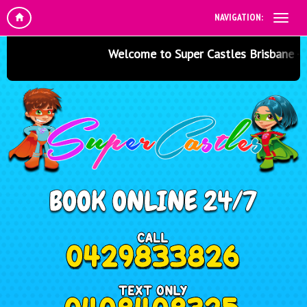
NAVIGATION:
Welcome to Super Castles Brisbane - Jum