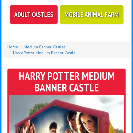
ADULT CASTLES
MOBILE ANIMAL FARM
Home
Medium Banner Castles
Harry Potter Medium Banner Castle
HARRY POTTER MEDIUM
BANNER CASTLE