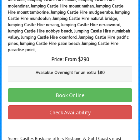
molendinar, Jumping Castle Hire mount nathan, Jumping Castle
Hire mount tamborine, Jumping Castle Hire mudgeeraba, Jumping
Castle Hire mundoolun, Jumping Castle Hire natural bridge,
Jumping Castle Hire nerang, Jumping Castle Hire neranwood,
Jumping Castle Hire nobbys beach, Jumping Castle Hire numinbah
valley, Jumping Castle Hire oxenford, Jumping Castle Hire pacific
pines, Jumping Castle Hire palm beach, Jumping Castle Hire
paradise point,
Price:
From $290
Available Overnight for an extra $80
Book Online
Check Availability
Super Castles Brisbane offers Brisbane & Gold Coast's most