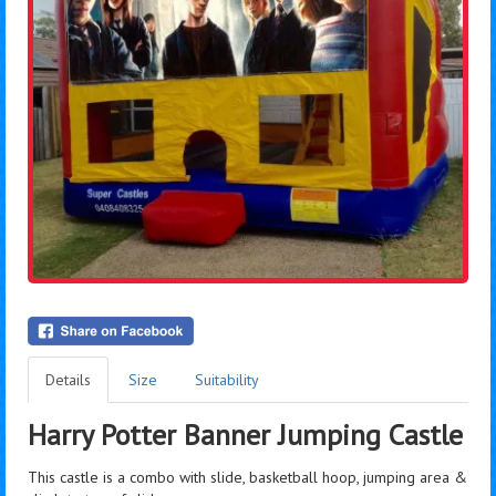
Details
Size
Suitability
Harry Potter Banner Jumping Castle
This castle is a combo with slide, basketball hoop, jumping area &