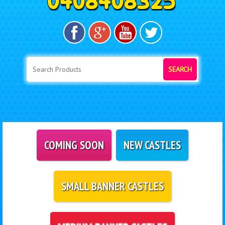
SEARCH
COMING SOON
NEW CASTLES
SMALL BANNER CASTLES