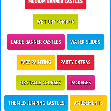
MEDIUM BANNER CASTLES
WET DRY COMBOS
LARGE BANNER CASTLES
WATER SLIDES
FACE PAINTING
PARTY EXTRAS
OBSTACLE COURSES
PACKAGES
THEMED JUMPING CASTLES
AMUSEMENTS