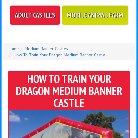
ADULT CASTLES
MOBILE ANIMAL FARM
Home
Medium Banner Castles
How To Train Your Dragon Medium Banner Castle
HOW TO TRAIN YOUR
DRAGON MEDIUM BANNER
CASTLE