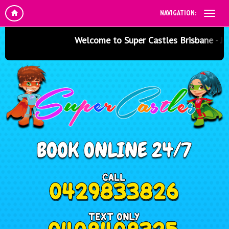
NAVIGATION:
Welcome to Super Castles Brisbane - Jumpi