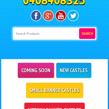
SEARCH
COMING SOON
NEW CASTLES
SMALL BANNER CASTLES