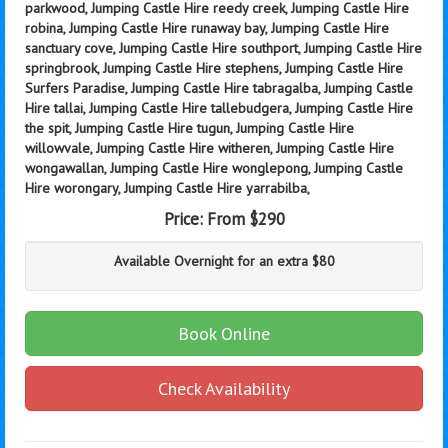
parkwood, Jumping Castle Hire reedy creek, Jumping Castle Hire
robina, Jumping Castle Hire runaway bay, Jumping Castle Hire
sanctuary cove, Jumping Castle Hire southport, Jumping Castle Hire
springbrook, Jumping Castle Hire stephens, Jumping Castle Hire
Surfers Paradise, Jumping Castle Hire tabragalba, Jumping Castle
Hire tallai, Jumping Castle Hire tallebudgera, Jumping Castle Hire
the spit, Jumping Castle Hire tugun, Jumping Castle Hire
willowvale, Jumping Castle Hire witheren, Jumping Castle Hire
wongawallan, Jumping Castle Hire wonglepong, Jumping Castle
Hire worongary, Jumping Castle Hire yarrabilba,
Price:
From $290
Available Overnight for an extra $80
Book Online
Check Availability