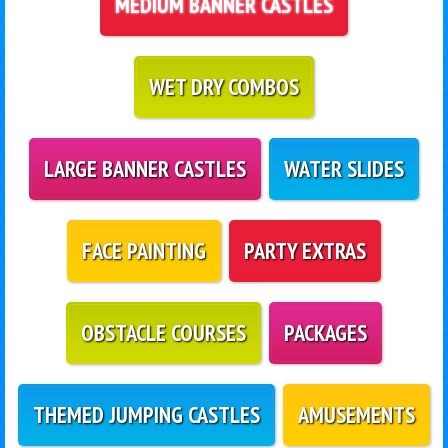
MEDIUM BANNER CASTLES
WET DRY COMBOS
LARGE BANNER CASTLES
WATER SLIDES
FACE PAINTING
PARTY EXTRAS
OBSTACLE COURSES
PACKAGES
THEMED JUMPING CASTLES
AMUSEMENTS