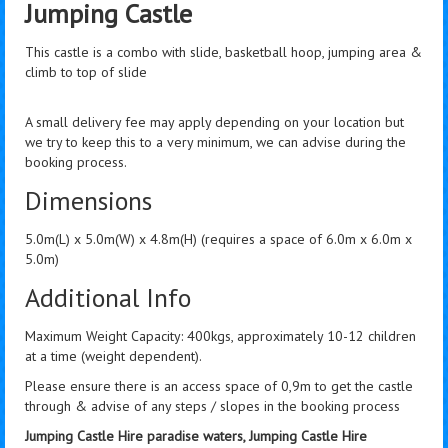
Jumping Castle
This castle is a combo with slide, basketball hoop, jumping area &
climb to top of slide
A small delivery fee may apply depending on your location but
we try to keep this to a very minimum, we can advise during the
booking process.
Dimensions
5.0m(L) x 5.0m(W) x 4.8m(H) (requires a space of 6.0m x 6.0m x
5.0m)
Additional Info
Maximum Weight Capacity: 400kgs, approximately 10-12 children
at a time (weight dependent).
Please ensure there is an access space of 0,9m to get the castle
through & advise of any steps / slopes in the booking process
Jumping Castle Hire paradise waters, Jumping Castle Hire