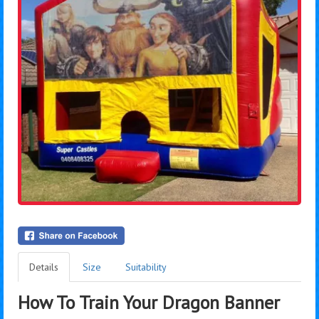
Details
Size
Suitability
How To Train Your Dragon Banner