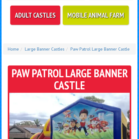
ADULT CASTLES
MOBILE ANIMAL FARM
Home
Large Banner Castles
Paw Patrol Large Banner Castle
PAW PATROL LARGE BANNER
CASTLE