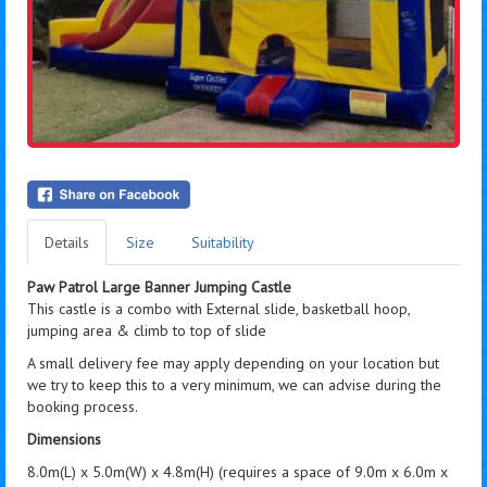
Details
Size
Suitability
Paw Patrol Large Banner Jumping Castle
This castle is a combo with External slide, basketball hoop,
jumping area & climb to top of slide
A small delivery fee may apply depending on your location but
we try to keep this to a very minimum, we can advise during the
booking process.
Dimensions
8.0m(L) x 5.0m(W) x 4.8m(H) (requires a space of 9.0m x 6.0m x