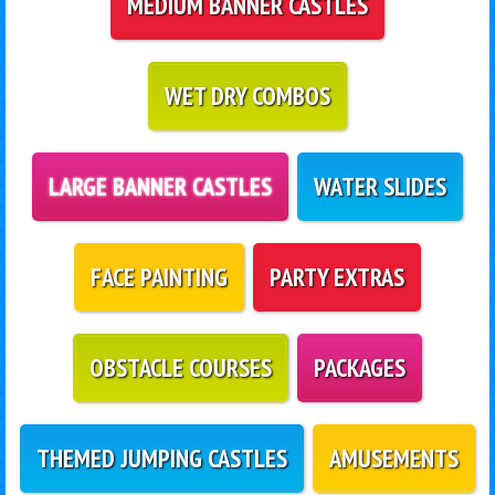
MEDIUM BANNER CASTLES
WET DRY COMBOS
LARGE BANNER CASTLES
WATER SLIDES
FACE PAINTING
PARTY EXTRAS
OBSTACLE COURSES
PACKAGES
THEMED JUMPING CASTLES
AMUSEMENTS