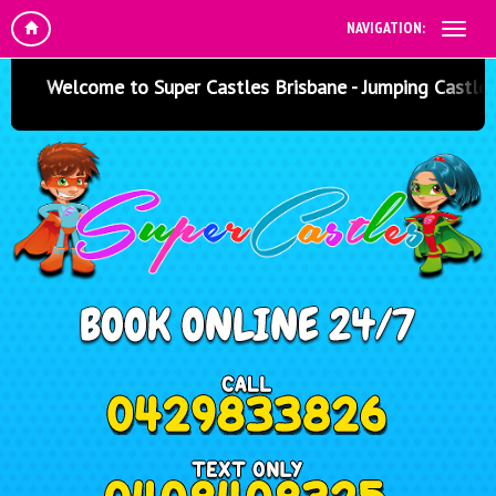
NAVIGATION:
Welcome to Super Castles Brisbane - Jumping Castle Hir