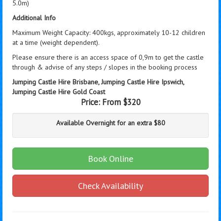
5.0m)
Additional Info
Maximum Weight Capacity: 400kgs, approximately 10-12 children
at a time (weight dependent).
Please ensure there is an access space of 0,9m to get the castle
through & advise of any steps / slopes in the booking process
Jumping Castle Hire Brisbane, Jumping Castle Hire Ipswich,
Jumping Castle Hire Gold Coast
Price:
From $320
Available Overnight for an extra $80
Book Online
Check Availability