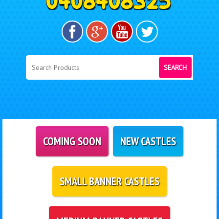
SEARCH
COMING SOON
NEW CASTLES
SMALL BANNER CASTLES