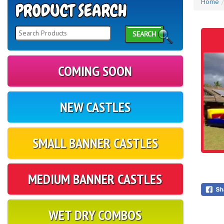
Home
SEARCH
COMING SOON
NEW CASTLES
SMALL BANNER CASTLES
MEDIUM BANNER CASTLES
WET DRY COMBOS