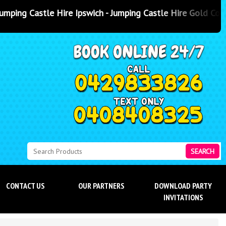
swich - Jumping Castle Hire Gold Coast
- Jumping Castle Hire Sun
SEARCH
CONTACT US
OUR PARTNERS
DOWNLOAD PARTY
INVITATIONS