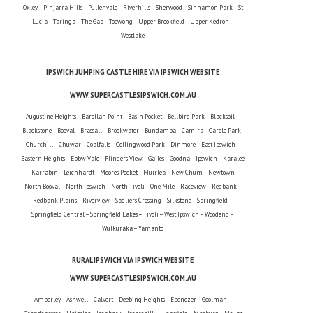
Oxley – Pinjarra Hills – Pullenvale – Riverhills – Sherwood – Sinnamon Park – St
Lucia – Taringa – The Gap – Toowong – Upper Brookfield – Upper Kedron –
Westlake
IPSWICH JUMPING CASTLE HIRE VIA IPSWICH WEBSITE
WWW.SUPERCASTLESIPSWICH.COM.AU
Augustine Heights – Barellan Point – Basin Pocket – Bellbird Park – Blacksoil –
Blackstone – Booval – Brassall – Brookwater – Bundamba – Camira – Carole Park -
Churchill – Chuwar – Coalfalls – Collingwood Park – Dinmore – East Ipswich –
Eastern Heights – Ebbw Vale – Flinders View – Gailes – Goodna – Ipswich – Karalee
– Karrabin – Leichhardt – Moores Pocket – Muirlea – New Chum – Newtown –
North Booval – North Ipswich – North Tivoli – One Mile – Raceview – Redbank –
Redbank Plains – Riverview – Sadliers Crossing – Silkstone – Springfield –
Springfield Central – Springfield Lakes – Tivoli – West Ipswich – Woodend –
Wulkuraka – Yamanto
RURAL IPSWICH VIA IPSWICH WEBSITE
WWW.SUPERCASTLESIPSWICH.COM.AU
Amberley – Ashwell – Calvert – Deebing Heights – Ebenezer – Goolman –