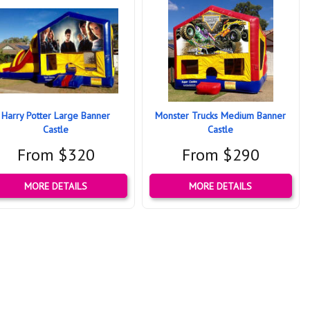
Harry Potter Large Banner
Monster Trucks Medium Banner
Castle
Castle
From $320
From $290
MORE DETAILS
MORE DETAILS