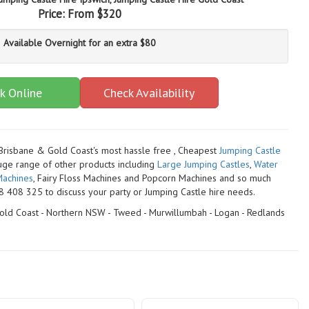
Price:
From $320
Available Overnight for an extra $80
k Online
Check Availability
 Brisbane & Gold Coast's most hassle free , Cheapest
Jumping Castle
uge range of other products including
Large Jumping Castles
,
Water
achines
, Fairy Floss Machines and Popcorn Machines
and so much
 408 325 to discuss your party or Jumping Castle hire needs.
 Gold Coast - Northern NSW - Tweed - Murwillumbah - Logan - Redlands