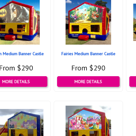
n Medium Banner Castle
Fairies Medium Banner Castle
From $290
From $290
MORE DETAILS
MORE DETAILS