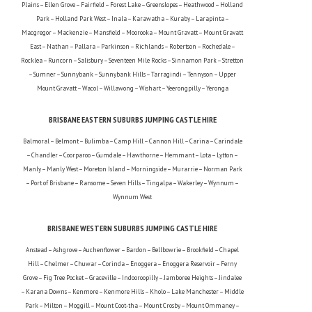
Plains – Ellen Grove – Fairfield – Forest Lake – Greenslopes – Heathwood – Holland
Park – Holland Park West – Inala – Karawatha – Kuraby – Larapinta –
Macgregor – Mackenzie – Mansfield – Moorooka – Mount Gravatt – Mount Gravatt
East – Nathan – Pallara – Parkinson – Richlands – Robertson – Rochedale –
Rocklea – Runcorn – Salisbury – Seventeen Mile Rocks – Sinnamon Park – Stretton
– Sumner – Sunnybank – Sunnybank Hills – Tarragindi – Tennyson – Upper
Mount Gravatt – Wacol – Willawong – Wishart – Yeerongpilly – Yeronga
BRISBANE EASTERN SUBURBS JUMPING CASTLE HIRE
Balmoral – Belmont – Bulimba – Camp Hill – Cannon Hill – Carina – Carindale
– Chandler – Coorparoo – Gumdale – Hawthorne – Hemmant – Lota – Lytton –
Manly – Manly West – Moreton Island – Morningside – Murarrie – Norman Park
– Port of Brisbane – Ransome – Seven Hills – Tingalpa – Wakerley – Wynnum –
Wynnum West
BRISBANE WESTERN SUBURBS JUMPING CASTLE HIRE
Anstead – Ashgrove – Auchenflower – Bardon – Bellbowrie – Brookfield – Chapel
Hill – Chelmer – Chuwar – Corinda – Enoggera – Enoggera Reservoir – Ferny
Grove – Fig Tree Pocket – Graceville – Indooroopilly – Jamboree Heights – Jindalee
– Karana Downs – Kenmore – Kenmore Hills – Kholo – Lake Manchester – Middle
Park – Milton – Moggill – Mount Coot-tha – Mount Crosby – Mount Ommaney –