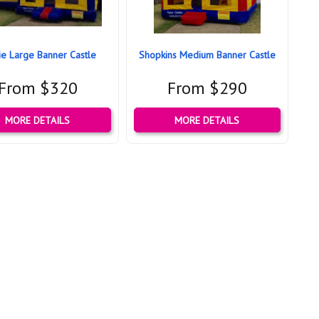
ie Large Banner Castle
Shopkins Medium Banner Castle
From $320
From $290
MORE DETAILS
MORE DETAILS