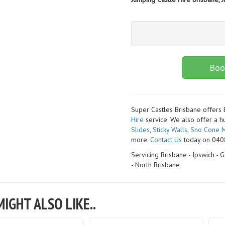
Boo
Super Castles Brisbane offers
Hire
service. We also offer a h
Slides
,
Sticky Walls
,
Sno Cone M
more.
Contact Us
today on 0408
Servicing Brisbane - Ipswich -
- North Brisbane
IGHT ALSO LIKE..