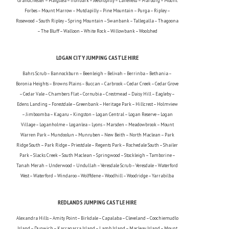
Grandchester – Haigslea – Ironbark – Jeebropilly – Lanefield – Marburg – Mount
Forbes – Mount Marrow – Mutdapilly – Pine Mountain – Purga – Ripley –
Rosewood – South Ripley – Spring Mountain – Swanbank – Tallegalla – Thagoona
– The Bluff – Walloon – White Rock – Willowbank – Woolshed
LOGAN CITY JUMPING CASTLE HIRE
Bahrs Scrub – Bannockburn – Beenleigh – Belivah – Berrinba – Bethania –
Boronia Heights – Browns Plains – Buccan – Carbrook – Cedar Creek – Cedar Grove
– Cedar Vale – Chambers Flat – Cornubia – Crestmead – Daisy Hill – Eagleby –
Edens Landing – Forestdale – Greenbank – Heritage Park – Hillcrest – Holmview
– Jimboomba – Kagaru – Kingston – Logan Central – Logan Reserve – Logan
Village – Loganholme – Loganlea – Lyons – Marsden – Meadowbrook – Mount
Warren Park – Mundoolun – Munruben – New Beith – North Maclean – Park
Ridge South – Park Ridge – Priestdale – Regents Park – Rochedale South – Shailer
Park – Slacks Creek – South Maclean – Springwood – Stockleigh – Tamborine –
Tanah Merah – Underwood – Undullah – Veresdale Scrub – Veresdale – Waterford
West – Waterford – Windaroo – Wolffdene – Woodhill – Woodridge – Yarrabilba
REDLANDS JUMPING CASTLE HIRE
Alexandra Hills – Amity Point – Birkdale – Capalaba – Cleveland – Coochiemudlo
Island – Dunwich – Karragarra Island – Lamb Island – Macleay Island – Mount