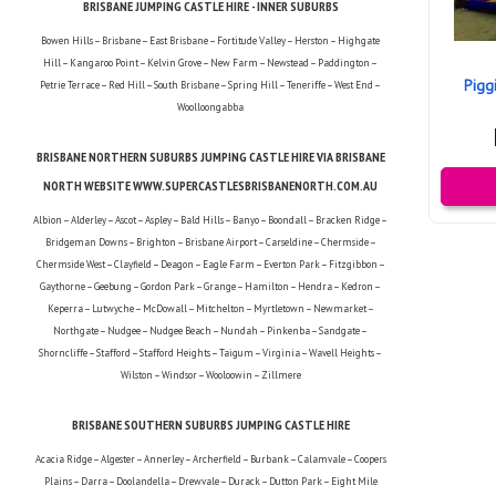
BRISBANE JUMPING CASTLE HIRE - INNER SUBURBS
Bowen Hills – Brisbane – East Brisbane – Fortitude Valley – Herston – Highgate
Hill – Kangaroo Point – Kelvin Grove – New Farm – Newstead – Paddington –
Pigg
Petrie Terrace – Red Hill – South Brisbane – Spring Hill – Teneriffe – West End –
Woolloongabba
BRISBANE NORTHERN SUBURBS JUMPING CASTLE HIRE VIA BRISBANE
NORTH WEBSITE WWW.SUPERCASTLESBRISBANENORTH.COM.AU
Albion – Alderley – Ascot – Aspley – Bald Hills – Banyo – Boondall – Bracken Ridge –
Bridgeman Downs – Brighton – Brisbane Airport – Carseldine – Chermside –
Chermside West – Clayfield – Deagon – Eagle Farm – Everton Park – Fitzgibbon –
Gaythorne – Geebung – Gordon Park – Grange – Hamilton – Hendra – Kedron –
Keperra – Lutwyche – McDowall – Mitchelton – Myrtletown – Newmarket –
Northgate – Nudgee – Nudgee Beach – Nundah – Pinkenba – Sandgate –
Shorncliffe – Stafford – Stafford Heights – Taigum – Virginia – Wavell Heights –
Wilston – Windsor – Wooloowin – Zillmere
BRISBANE SOUTHERN SUBURBS JUMPING CASTLE HIRE
Acacia Ridge – Algester – Annerley – Archerfield – Burbank – Calamvale – Coopers
Plains – Darra – Doolandella – Drewvale – Durack – Dutton Park – Eight Mile