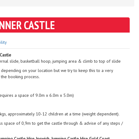
ANNER CASTLE
ility
Castle
ernal slide, basketball hoop, jumping area & climb to top of slide
 depending on your location but we try to keep this to a very
 the booking process.
requires a space of 9.0m x 6.0m x 5.0m)
gs, approximately 10-12 children at a time (weight dependent).
ss space of 0,9m to get the castle through & advise of any steps /
Jumping Castle Hire Ipswich, Jumping Castle Hire Gold Coast