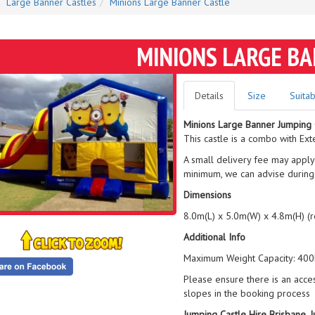
Large Banner Castles
Minions Large Banner Castle
MINIONS LARGE B
Details
Size
Suitab
Minions Large Banner Jumping 
This castle is a combo with Ext
A small delivery fee may apply
minimum, we can advise during
Dimensions
8.0m(L) x 5.0m(W) x 4.8m(H) (
Additional Info
Maximum Weight Capacity: 400k
Please ensure there is an acce
slopes in the booking process
Jumping Castle Hire Brisbane, 