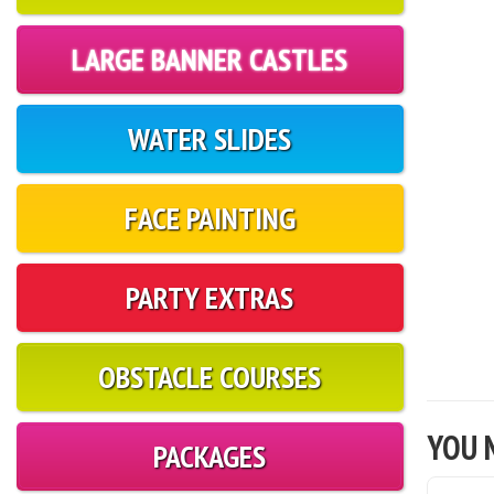
LARGE BANNER CASTLES
WATER SLIDES
FACE PAINTING
PARTY EXTRAS
OBSTACLE COURSES
YOU M
PACKAGES