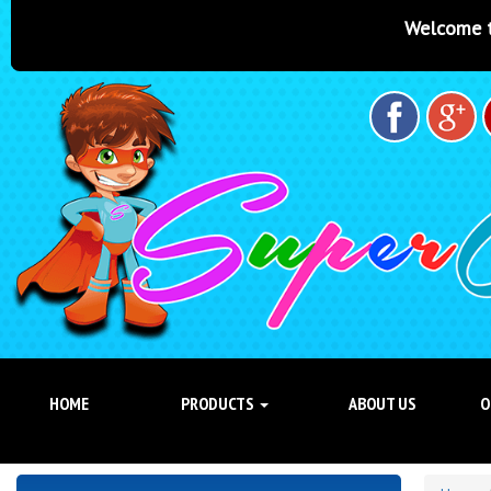
Welcome to Super Castles Brisban
HOME
PRODUCTS
ABOUT US
O