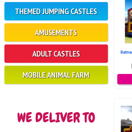
THEMED JUMPING CASTLES
AMUSEMENTS
ADULT CASTLES
Batma
MOBILE ANIMAL FARM