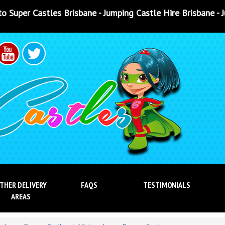
e - Jumping Castle Hire Brisbane - Jumping Castle Hire Ip
THER DELIVERY
FAQS
TESTIMONIALS
AREAS