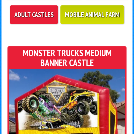
ADULT CASTLES
MOBILE ANIMAL FARM
MONSTER TRUCKS MEDIUM
BANNER CASTLE