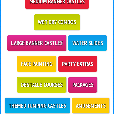
MEDIUM BANNER CASTLES
WET DRY COMBOS
LARGE BANNER CASTLES
WATER SLIDES
FACE PAINTING
PARTY EXTRAS
OBSTACLE COURSES
PACKAGES
THEMED JUMPING CASTLES
AMUSEMENTS