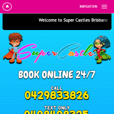
NAVIGATION:
Welcome to Super Castles Brisbane - Jump