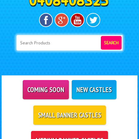
SEARCH
COMING SOON
NEW CASTLES
SMALL BANNER CASTLES