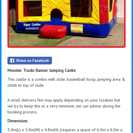
Monster Trucks Banner Jumping Castle
This castle is a combo with slide, basketball hoop, jumping area &
climb to top of slide
A small delivery fee may apply depending on your location but
we try to keep this to a very minimum, we can advise during the
booking process.
Dimensions
5.0m(L) x 5.0m(W) x 4.8m(H) (requires a space of 6.0m x 6.0m x