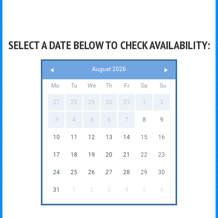
SELECT A DATE BELOW TO CHECK AVAILABILITY:
August 2026
Mo
Tu
We
Th
Fr
Sa
Su
27
28
29
30
31
1
2
3
4
5
6
7
8
9
10
11
12
13
14
15
16
17
18
19
20
21
22
23
24
25
26
27
28
29
30
31
1
2
3
4
5
6