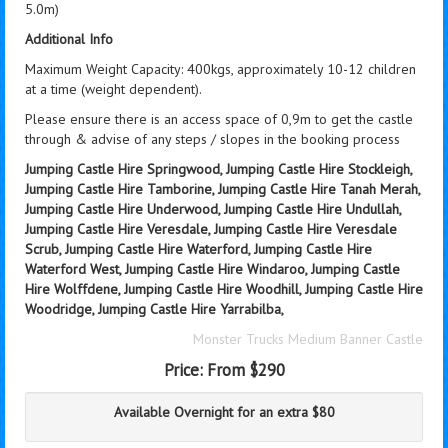
5.0m)
Additional Info
Maximum Weight Capacity: 400kgs, approximately 10-12 children
at a time (weight dependent).
Please ensure there is an access space of 0,9m to get the castle
through & advise of any steps / slopes in the booking process
Jumping Castle Hire Springwood, Jumping Castle Hire Stockleigh,
Jumping Castle Hire Tamborine, Jumping Castle Hire Tanah Merah,
Jumping Castle Hire Underwood, Jumping Castle Hire Undullah,
Jumping Castle Hire Veresdale, Jumping Castle Hire Veresdale
Scrub, Jumping Castle Hire Waterford, Jumping Castle Hire
Waterford West, Jumping Castle Hire Windaroo, Jumping Castle
Hire Wolffdene, Jumping Castle Hire Woodhill, Jumping Castle Hire
Woodridge, Jumping Castle Hire Yarrabilba,
Monster Trucks Medium Banner Castle
Price:
From $290
Available Overnight for an extra $80