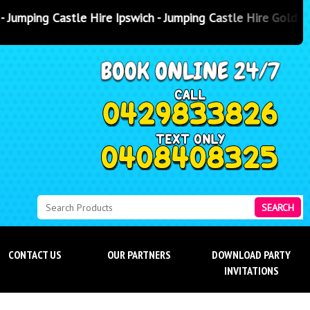
 Ipswich - Jumping Castle Hire Gold Coast
- Jumping Castle Hire
SEARCH
CONTACT US
OUR PARTNERS
DOWNLOAD PARTY
INVITATIONS