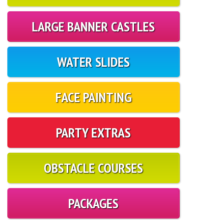
LARGE BANNER CASTLES
WATER SLIDES
FACE PAINTING
PARTY EXTRAS
OBSTACLE COURSES
PACKAGES