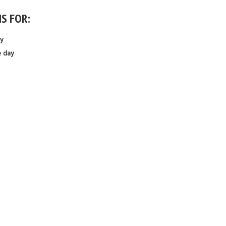
IS FOR:
ay
e day