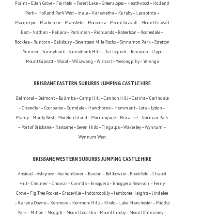
Plains – Ellen Grove – Fairfield – Forest Lake – Greenslopes – Heathwood – Holland
Park – Holland Park West – Inala – Karawatha – Kuraby – Larapinta –
Macgregor – Mackenzie – Mansfield – Moorooka – Mount Gravatt – Mount Gravatt
East – Nathan – Pallara – Parkinson – Richlands – Robertson – Rochedale –
Rocklea – Runcorn – Salisbury – Seventeen Mile Rocks – Sinnamon Park – Stretton
– Sumner – Sunnybank – Sunnybank Hills – Tarragindi – Tennyson – Upper
Mount Gravatt – Wacol – Willawong – Wishart – Yeerongpilly – Yeronga
BRISBANE EASTERN SUBURBS JUMPING CASTLE HIRE
Balmoral – Belmont – Bulimba – Camp Hill – Cannon Hill – Carina – Carindale
– Chandler – Coorparoo – Gumdale – Hawthorne – Hemmant – Lota – Lytton –
Manly – Manly West – Moreton Island – Morningside – Murarrie – Norman Park
– Port of Brisbane – Ransome – Seven Hills – Tingalpa – Wakerley – Wynnum –
Wynnum West
BRISBANE WESTERN SUBURBS JUMPING CASTLE HIRE
Anstead – Ashgrove – Auchenflower – Bardon – Bellbowrie – Brookfield – Chapel
Hill – Chelmer – Chuwar – Corinda – Enoggera – Enoggera Reservoir – Ferny
Grove – Fig Tree Pocket – Graceville – Indooroopilly – Jamboree Heights – Jindalee
– Karana Downs – Kenmore – Kenmore Hills – Kholo – Lake Manchester – Middle
Park – Milton – Moggill – Mount Coot-tha – Mount Crosby – Mount Ommaney –