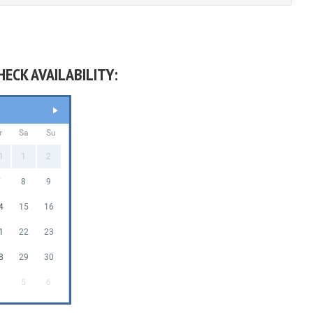
HECK AVAILABILITY:
r
Sa
Su
1
1
2
7
8
9
4
15
16
1
22
23
8
29
30
4
5
6