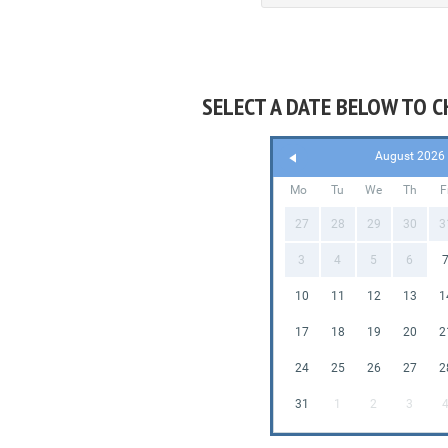
SELECT A DATE BELOW TO C
August 2026
Mo
Tu
We
Th
F
27
28
29
30
3
3
4
5
6
10
11
12
13
1
17
18
19
20
2
24
25
26
27
2
31
1
2
3