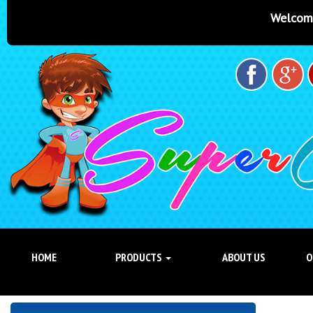
Welcome to Super Castles Bris
HOME
PRODUCTS
ABOUT US
O