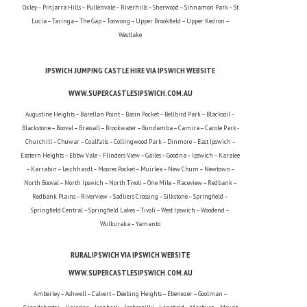
Oxley – Pinjarra Hills – Pullenvale – Riverhills – Sherwood – Sinnamon Park – St
Lucia – Taringa – The Gap – Toowong – Upper Brookfield – Upper Kedron –
Westlake
IPSWICH JUMPING CASTLE HIRE VIA IPSWICH WEBSITE
WWW.SUPERCASTLESIPSWICH.COM.AU
Augustine Heights – Barellan Point – Basin Pocket – Bellbird Park – Blacksoil –
Blackstone – Booval – Brassall – Brookwater – Bundamba – Camira – Carole Park -
Churchill – Chuwar – Coalfalls – Collingwood Park – Dinmore – East Ipswich –
Eastern Heights – Ebbw Vale – Flinders View – Gailes – Goodna – Ipswich – Karalee
– Karrabin – Leichhardt – Moores Pocket – Muirlea – New Chum – Newtown –
North Booval – North Ipswich – North Tivoli – One Mile – Raceview – Redbank –
Redbank Plains – Riverview – Sadliers Crossing – Silkstone – Springfield –
Springfield Central – Springfield Lakes – Tivoli – West Ipswich – Woodend –
Wulkuraka – Yamanto
RURAL IPSWICH VIA IPSWICH WEBSITE
WWW.SUPERCASTLESIPSWICH.COM.AU
Amberley – Ashwell – Calvert – Deebing Heights – Ebenezer – Goolman –