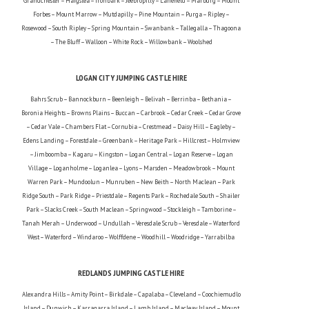
Grandchester – Haigslea – Ironbark – Jeebropilly – Lanefield – Marburg – Mount
Forbes – Mount Marrow – Mutdapilly – Pine Mountain – Purga – Ripley –
Rosewood – South Ripley – Spring Mountain – Swanbank – Tallegalla – Thagoona
– The Bluff – Walloon – White Rock – Willowbank – Woolshed
LOGAN CITY JUMPING CASTLE HIRE
Bahrs Scrub – Bannockburn – Beenleigh – Belivah – Berrinba – Bethania –
Boronia Heights – Browns Plains – Buccan – Carbrook – Cedar Creek – Cedar Grove
– Cedar Vale – Chambers Flat – Cornubia – Crestmead – Daisy Hill – Eagleby –
Edens Landing – Forestdale – Greenbank – Heritage Park – Hillcrest – Holmview
– Jimboomba – Kagaru – Kingston – Logan Central – Logan Reserve – Logan
Village – Loganholme – Loganlea – Lyons – Marsden – Meadowbrook – Mount
Warren Park – Mundoolun – Munruben – New Beith – North Maclean – Park
Ridge South – Park Ridge – Priestdale – Regents Park – Rochedale South – Shailer
Park – Slacks Creek – South Maclean – Springwood – Stockleigh – Tamborine –
Tanah Merah – Underwood – Undullah – Veresdale Scrub – Veresdale – Waterford
West – Waterford – Windaroo – Wolffdene – Woodhill – Woodridge – Yarrabilba
REDLANDS JUMPING CASTLE HIRE
Alexandra Hills – Amity Point – Birkdale – Capalaba – Cleveland – Coochiemudlo
Island – Dunwich – Karragarra Island – Lamb Island – Macleay Island – Mount