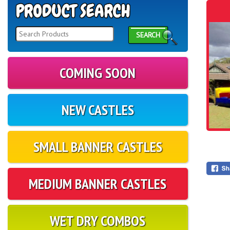
SEARCH
COMING SOON
NEW CASTLES
SMALL BANNER CASTLES
MEDIUM BANNER CASTLES
WET DRY COMBOS