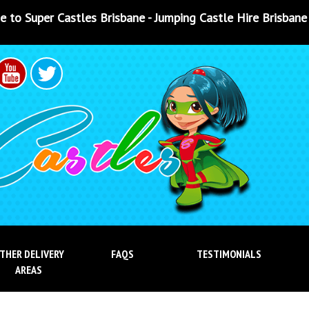
bane - Jumping Castle Hire Brisbane - Jumping Castle Hire
THER DELIVERY
FAQS
TESTIMONIALS
AREAS