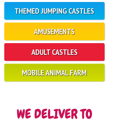
THEMED JUMPING CASTLES
AMUSEMENTS
ADULT CASTLES
MOBILE ANIMAL FARM