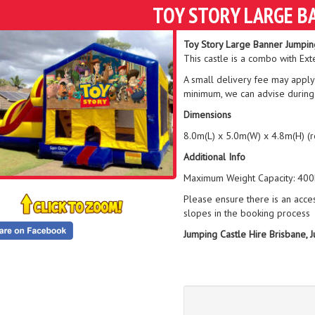
TOY STORY LARGE B
Toy Story Large Banner Jumpin
This castle is a combo with Ext
A small delivery fee may apply
minimum, we can advise during
Dimensions
8.0m(L) x 5.0m(W) x 4.8m(H) (
Additional Info
Maximum Weight Capacity: 400k
Please ensure there is an acce
slopes in the booking process
Jumping Castle Hire Brisbane, 