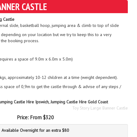
ANNER CASTLE
g Castle
ernal slide, basketball hoop, jumping area & climb to top of slide
 depending on your location but we try to keep this to a very
 the booking process.
requires a space of 9.0m x 6.0m x 5.0m)
gs, approximately 10-12 children at a time (weight dependent).
ss space of 0,9m to get the castle through & advise of any steps /
Jumping Castle Hire Ipswich, Jumping Castle Hire Gold Coast
Toy Story Large Banner Castle
Price:
From $320
Available Overnight for an extra $80