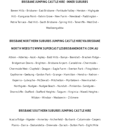
BRISBANE JUMPING CASTLE HIRE - INNER SUBURBS
Bowen Hills – Brisbane – East Brisbane – Fortitude Valley – Herston – Highgate
Hill – Kangaroo Point – Kelvin Grove – New Farm – Newstead – Paddington –
Petrie Terrace – Red Hill – South Brisbane – Spring Hill – Teneriffe – West End –
Woolloongabba
BRISBANE NORTHERN SUBURBS JUMPING CASTLE HIRE VIA BRISBANE
NORTH WEBSITE WWW.SUPERCASTLESBRISBANENORTH.COM.AU
Albion – Alderley – Ascot – Aspley – Bald Hills – Banyo – Boondall – Bracken Ridge –
Bridgeman Downs – Brighton – Brisbane Airport – Carseldine – Chermside –
Chermside West – Clayfield – Deagon – Eagle Farm – Everton Park – Fitzgibbon –
Gaythorne – Geebung – Gordon Park – Grange – Hamilton – Hendra – Kedron –
Keperra – Lutwyche – McDowall – Mitchelton – Myrtletown – Newmarket –
Northgate – Nudgee – Nudgee Beach – Nundah – Pinkenba – Sandgate –
Shorncliffe – Stafford – Stafford Heights – Taigum – Virginia – Wavell Heights –
Wilston – Windsor – Wooloowin – Zillmere
BRISBANE SOUTHERN SUBURBS JUMPING CASTLE HIRE
Acacia Ridge – Algester – Annerley – Archerfield – Burbank – Calamvale – Coopers
Plains – Darra – Doolandella – Drewvale – Durack – Dutton Park – Eight Mile