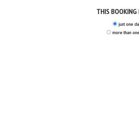
THIS BOOKING 
just one d
more than on