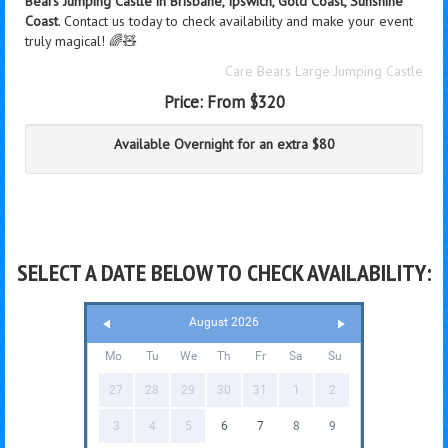
Bears Jumping Castle in Brisbane, Ipswich, Gold Coast, Sunshine
Coast
. Contact us today to check availability and make your event
truly magical! 🌈🧸
Care Bears Large Jumping Castle
Price:
From $320
Available Overnight for an extra $80
SELECT A DATE BELOW TO CHECK AVAILABILITY:
August 2026
Mo
Tu
We
Th
Fr
Sa
Su
27
28
29
30
31
1
2
3
4
5
6
7
8
9