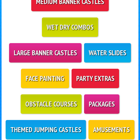
MEDIUM BANNER CASTLES
WET DRY COMBOS
LARGE BANNER CASTLES
WATER SLIDES
FACE PAINTING
PARTY EXTRAS
OBSTACLE COURSES
PACKAGES
THEMED JUMPING CASTLES
AMUSEMENTS