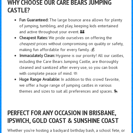
WHY CHOOSE OUR CARE BEARS JUMPING
CASTLE?
Fun Guaranteed:
The large bounce area allows for plenty
of jumping, tumbling, and play, keeping kids entertained
and active throughout your event. 🏰
Cheapest Rates:
We pride ourselves on offering the
cheapest
prices without compromising on quality or safety,
making fun affordable for every family. 💰
Immaculately Clean:
Hygiene is our priority! All our castles,
including the Care Bears Jumping Castle, are thoroughly
cleaned and sanitized after every use, so you can book
with complete peace of mind. 🧼
Huge Range Available:
In addition to this crowd favorite,
we offer a huge range of jumping castles in various
themes and sizes to suit all preferences and spaces. 🎠
PERFECT FOR ANY OCCASION IN BRISBANE,
IPSWICH, GOLD COAST & SUNSHINE COAST
Whether you’re hosting a backyard birthday bash, a school fete, or