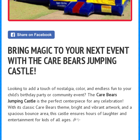
BRING MAGIC TO YOUR NEXT EVENT
WITH THE CARE BEARS JUMPING
CASTLE!
Looking to add a touch of nostalgia, color, and endless fun to your
child’s birthday party or community event? The
Care Bears
Jumping Castle
is the perfect centerpiece for any celebration!
With its classic Care Bears theme, bright and vibrant artwork, and a
spacious bounce area, this castle ensures hours of laughter and
entertainment for kids of all ages. 🎉✨