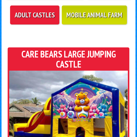
ADULT CASTLES
MOBILE ANIMAL FARM
CARE BEARS LARGE JUMPING
CASTLE