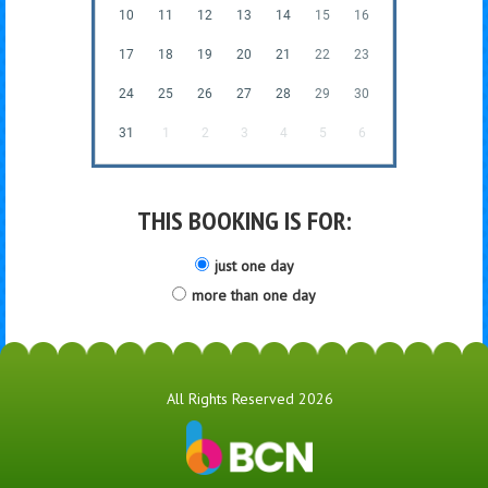
10
11
12
13
14
15
16
17
18
19
20
21
22
23
24
25
26
27
28
29
30
31
1
2
3
4
5
6
THIS BOOKING IS FOR:
just one day
more than one day
All Rights Reserved 2026