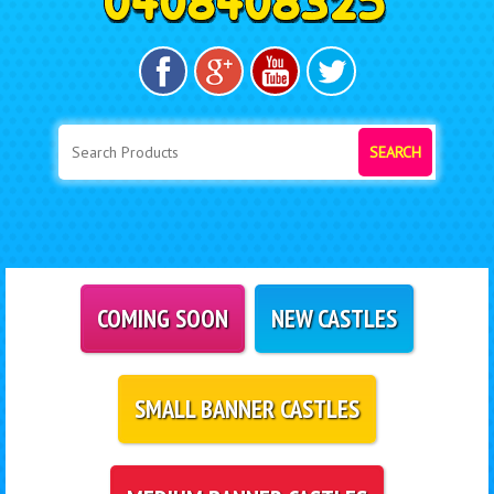
SEARCH
COMING SOON
NEW CASTLES
SMALL BANNER CASTLES