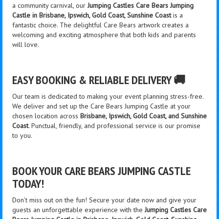
a community carnival, our
Jumping Castles Care Bears Jumping
Castle in Brisbane, Ipswich, Gold Coast, Sunshine Coast
is a
fantastic choice. The delightful Care Bears artwork creates a
welcoming and exciting atmosphere that both kids and parents
will love.
EASY BOOKING & RELIABLE DELIVERY 🚚
Our team is dedicated to making your event planning stress-free.
We deliver and set up the Care Bears Jumping Castle at your
chosen location across
Brisbane, Ipswich, Gold Coast, and Sunshine
Coast
. Punctual, friendly, and professional service is our promise
to you.
BOOK YOUR CARE BEARS JUMPING CASTLE
TODAY!
Don’t miss out on the fun! Secure your date now and give your
guests an unforgettable experience with the
Jumping Castles Care