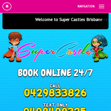
NAVIGATION:
Welcome to Super Castles Brisbane - Jumpin